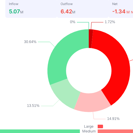
Inflow
Outflow
Net
5.07
6.42
-1.34
M
M
M
N
Large
Medium