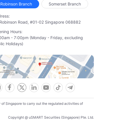
Robinson Branch
Somerset Branch
ress:
Robinson Road, #01-02 Singapore 068882
ning Hours:
00am - 7:00pm (Monday - Friday, excluding

lic Holidays)
f Singapore to carry out the regulated activities of
Copyright @ uSMART Securities (Singapore) Pte. Ltd.