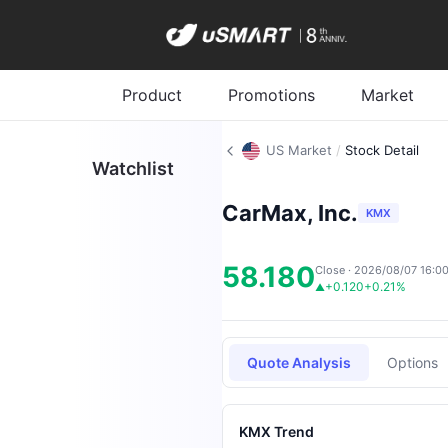
Product
Promotions
Market
US Market
/
Stock Detail
Watchlist
CarMax, Inc.
KMX
58.180
Close · 2026/08/07 16:0
+0.120
+0.21%
▲
Quote Analysis
Options
KMX Trend