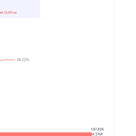
et Outflow
197.82K
4.51M