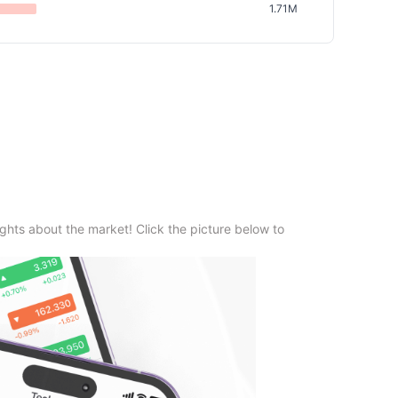
1.71M
ghts about the market! Click the picture below to