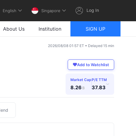
Log In
English
Singapore
About Us
Institution
SIGN UP
2026/08/08 01:57 ET • Delayed 15 min
Add to Watchlist
Market Cap
P/E TTM
›
8.26
37.83
B
dend