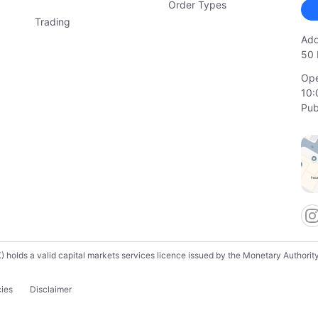
Order Types
Trading
Add
50 
Ope
10:
Pub
lds a valid capital markets services licence issued by the Monetary Authority o
cies
Disclaimer