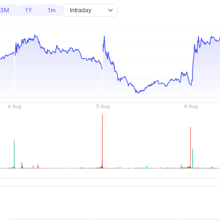
3M
1Y
1m