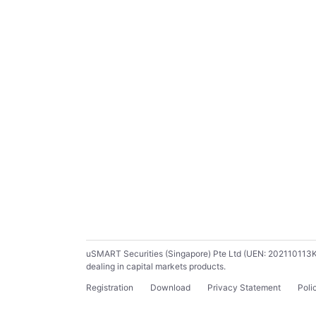
uSMART Securities (Singapore) Pte Ltd (UEN: 202110113K) ho
dealing in capital markets products.
Registration
Download
Privacy Statement
Poli