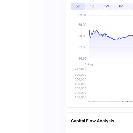
5D
1D
1W
1M
Capital Flow Analysis