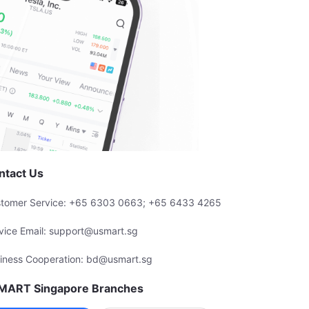
ntact Us
tomer Service: +65 6303 0663; +65 6433 4265
vice Email: support@usmart.sg
iness Cooperation: bd@usmart.sg
MART Singapore Branches