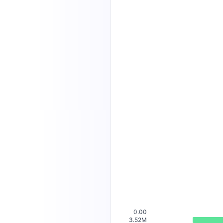
0.00
3.52M