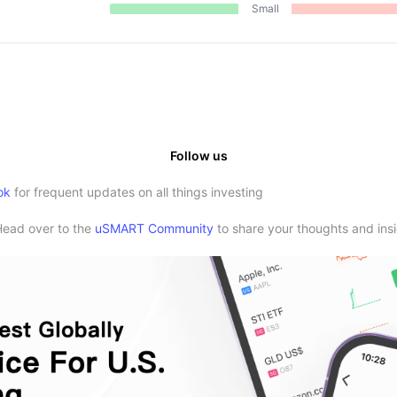
Small
Follow us
ok
for frequent updates on all things investing
Head over to the
uSMART Community
to share your thoughts and insi