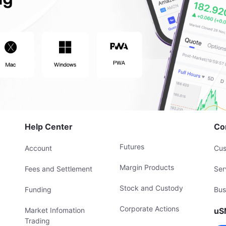
Help Center
Co
Futures
Account
Cus
Margin Products
Fees and Settlement
Ser
Stock and Custody
Funding
Bus
Corporate Actions
Market Infomation
uS
Trading