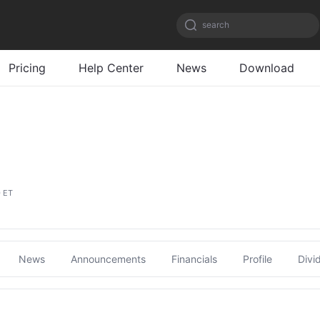
search
Pricing
Help Center
News
Download
0 ET
News
Announcements
Financials
Profile
Divi