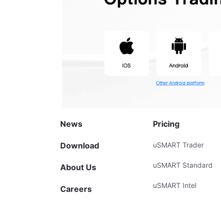
News
Pricing
Download
uSMART Trader
uSMART Standard
About Us
uSMART Intel
Careers