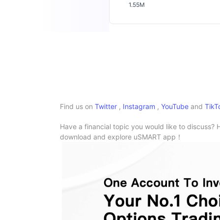
1.55M
Find us on
Twitter
,
Instagram
,
YouTube
and
TikT
Have a financial topic you would like to discuss? 
download and explore uSMART app！