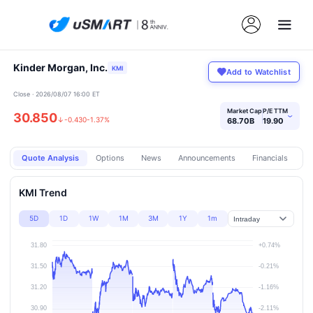
Kinder Morgan, Inc.
KMI
Add to Watchlist
Close · 2026/08/07 16:00 ET
Market Cap
P/E TTM
30.850
›
↓
-0.430
-1.37%
68.70B
19.90
Quote Analysis
Options
News
Announcements
Financials
Pr
KMI Trend
5D
1D
1W
1M
3M
1Y
1m