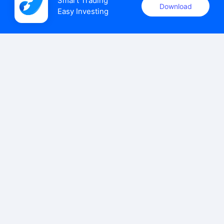
Smart Trading

Download
Easy Investing
uSMART Securities (Singapore) Pte Ltd (UEN: 202110113K)
holds a valid capital markets services licence issued by the
Monetary Authority of Singapore to carry out the regulated
activities of dealing in capital markets products.