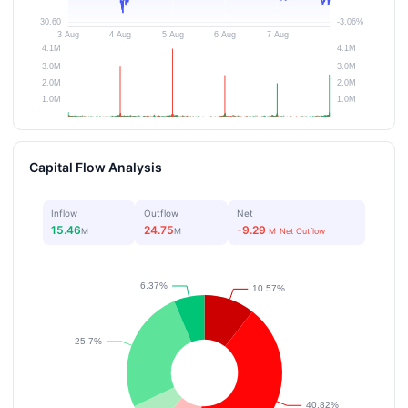
Capital Flow Analysis
Inflow
Outflow
Net
15.46
24.75
-9.29
M
M
M
Net Outflow