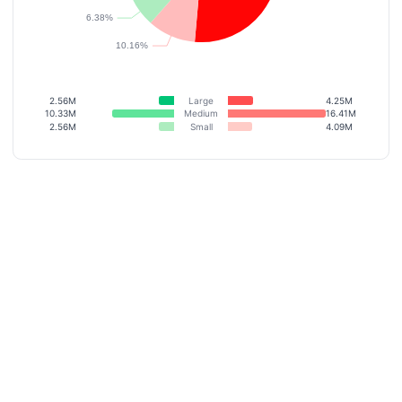
2.56M
Large
4.25M
10.33M
Medium
16.41M
2.56M
Small
4.09M