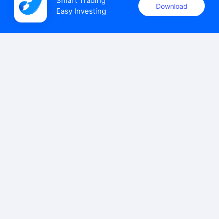
Smart Trading

Download
Easy Investing
uSMART Securities (Singapore) Pte Ltd (UEN: 202110113K)
holds a valid capital markets services licence issued by the
Monetary Authority of Singapore to carry out the regulated
activities of dealing in capital markets products.