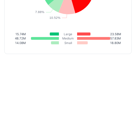
15.74M
Large
23.58M
48.72M
Medium
57.83M
14.08M
Small
18.80M