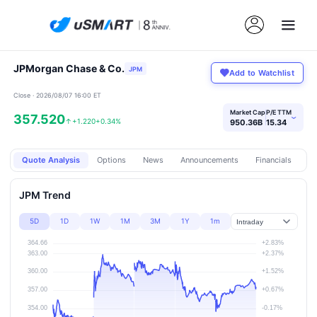
JPMorgan Chase & Co.
JPM
Add to Watchlist
Close · 2026/08/07 16:00 ET
Market Cap
P/E TTM
357.520
›
↑
+1.220
+0.34%
950.36B
15.34
Quote Analysis
Options
News
Announcements
Financials
Pr
JPM Trend
5D
1D
1W
1M
3M
1Y
1m