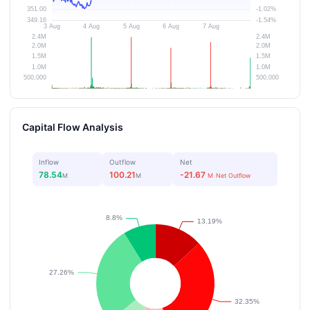
Capital Flow Analysis
Inflow
Outflow
Net
78.54
100.21
-21.67
M
M
M
Net Outflow