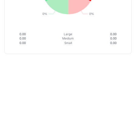
0.00
Large
0.00
0.00
Medium
0.00
0.00
Small
0.00