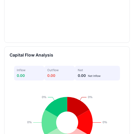
Capital Flow Analysis
Inflow
Outflow
Net
0.00
0.00
0.00
Net Inflow