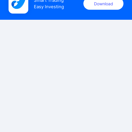
Smart Trading

Download
Easy Investing
uSMART Securities (Singapore) Pte Ltd (UEN: 202110113K)
holds a valid capital markets services licence issued by the
Monetary Authority of Singapore to carry out the regulated
activities of dealing in capital markets products.