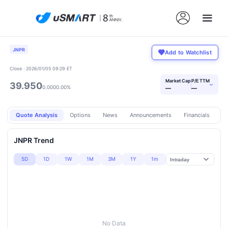
JNPR
Add to Watchlist
Close · 2026/01/05 09:29 ET
Market Cap
P/E TTM
39.950
›
0.000
0.00%
—
—
Quote Analysis
Options
News
Announcements
Financials
Pr
JNPR Trend
5D
1D
1W
1M
3M
1Y
1m
No Data