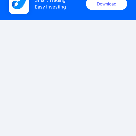
Smart Trading

Download
Easy Investing
uSMART Securities (Singapore) Pte Ltd (UEN: 202110113K)
holds a valid capital markets services licence issued by the
Monetary Authority of Singapore to carry out the regulated
activities of dealing in capital markets products.