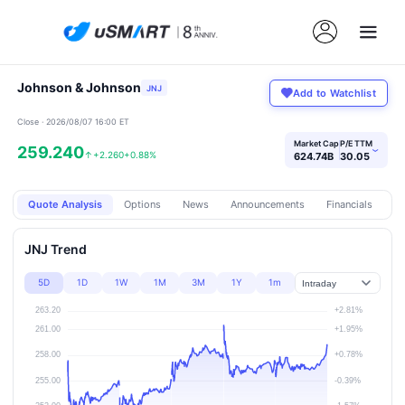
Johnson & Johnson
JNJ
Add to Watchlist
Close · 2026/08/07 16:00 ET
Market Cap
P/E TTM
259.240
›
↑
+2.260
+0.88%
624.74B
30.05
Quote Analysis
Options
News
Announcements
Financials
Pr
JNJ Trend
5D
1D
1W
1M
3M
1Y
1m