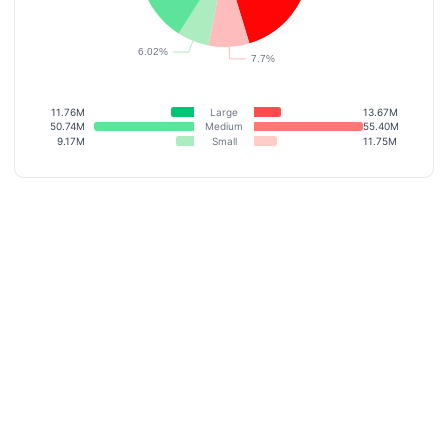
11.76M
Large
13.67M
50.74M
Medium
55.40M
9.17M
Small
11.75M