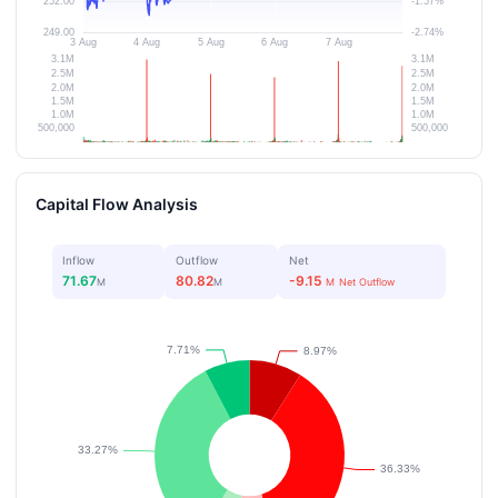
Capital Flow Analysis
Inflow
Outflow
Net
71.67
80.82
-9.15
M
M
M
Net Outflow