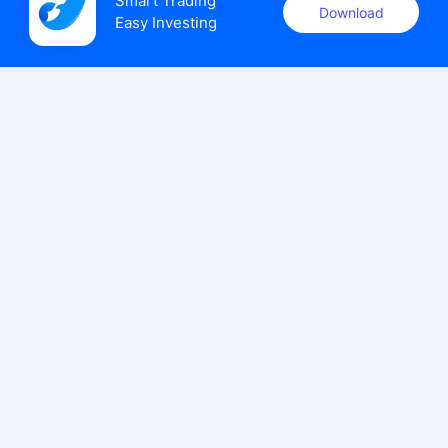
Smart Trading

Download
Easy Investing
uSMART Securities (Singapore) Pte Ltd (UEN: 202110113K)
holds a valid capital markets services licence issued by the
Monetary Authority of Singapore to carry out the regulated
activities of dealing in capital markets products.