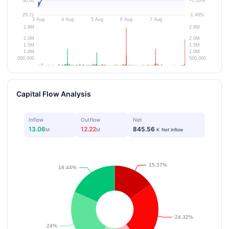
Capital Flow Analysis
Inflow
Outflow
Net
13.06
12.22
845.56
M
M
K
Net Inflow