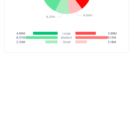
4.66M
Large
3.88M
6.07M
Medium
6.15M
2.33M
Small
2.18M