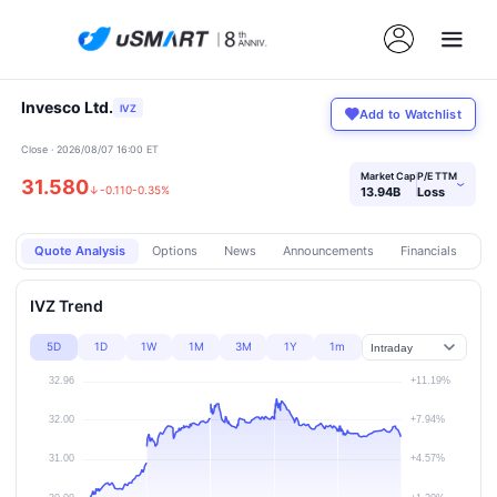
Invesco Ltd.
IVZ
Add to Watchlist
Close · 2026/08/07 16:00 ET
Market Cap
P/E TTM
31.580
›
↓
-0.110
-0.35%
13.94B
Loss
Quote Analysis
Options
News
Announcements
Financials
Pr
IVZ Trend
5D
1D
1W
1M
3M
1Y
1m