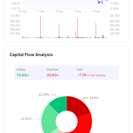
Capital Flow Analysis
Inflow
Outflow
Net
15.03
22.82
-7.79
M
M
M
Net Outflow