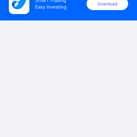
Smart Trading

Download
Easy Investing
uSMART Securities (Singapore) Pte Ltd (UEN: 202110113K)
holds a valid capital markets services licence issued by the
Monetary Authority of Singapore to carry out the regulated
activities of dealing in capital markets products.