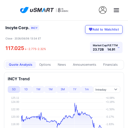
Incyte Corp.
INCY
Add to Watchlist
Close · 2026/08/06 13:34 ET
Market Cap
P/E TTM
117.025
›
↓
-2.775
-2.32%
23.72B
14.91
Quote Analysis
Options
News
Announcements
Financials
Pr
INCY Trend
5D
1D
1W
1M
3M
1Y
1m