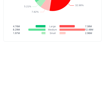
4.76M
Large
7.38M
8.29M
Medium
12.48M
1.97M
Small
2.96M