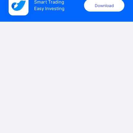
Smart Trading

Download
Easy Investing
uSMART Securities (Singapore) Pte Ltd (UEN: 202110113K)
holds a valid capital markets services licence issued by the
Monetary Authority of Singapore to carry out the regulated
activities of dealing in capital markets products.