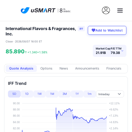
International Flavors & Fragrances,
IFF
Add to Watchlist
Inc.
Close · 2026/08/07 16:00 ET
Market Cap
P/E TTM
85.890
›
↑
+1.340
+1.58%
21.91B
79.38
Quote Analysis
Options
News
Announcements
Financials
Pr
IFF Trend
5D
1D
1W
1M
3M
1Y
1m