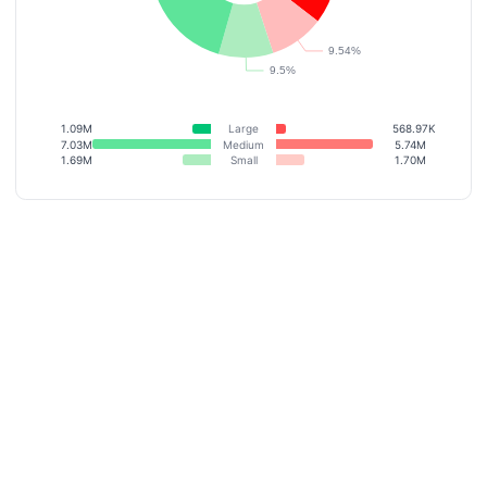
1.09M
Large
568.97K
7.03M
Medium
5.74M
1.69M
Small
1.70M