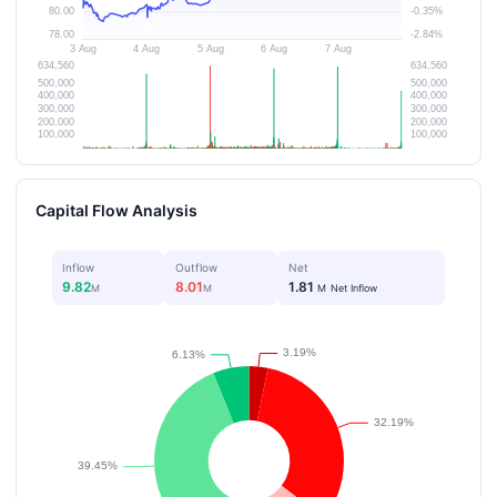
Capital Flow Analysis
Inflow
Outflow
Net
9.82
8.01
1.81
M
M
M
Net Inflow