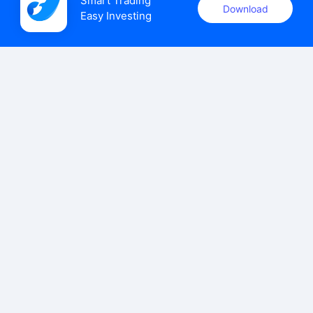
Smart Trading

Download
Easy Investing
uSMART Securities (Singapore) Pte Ltd (UEN: 202110113K)
holds a valid capital markets services licence issued by the
Monetary Authority of Singapore to carry out the regulated
activities of dealing in capital markets products.