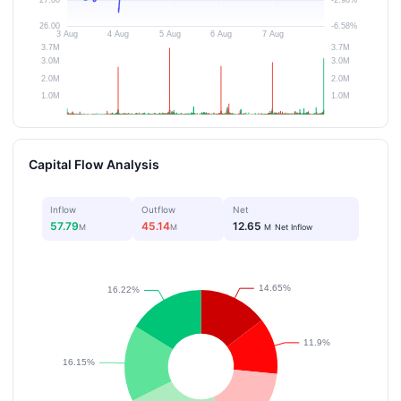
Capital Flow Analysis
Inflow
Outflow
Net
57.79
45.14
12.65
M
M
M
Net Inflow