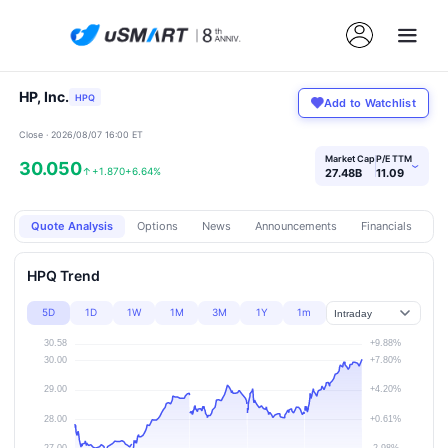
HP, Inc.
HPQ
Add to Watchlist
Close · 2026/08/07 16:00 ET
Market Cap
P/E TTM
30.050
›
↑
+1.870
+6.64%
27.48B
11.09
Quote Analysis
Options
News
Announcements
Financials
Pr
HPQ Trend
5D
1D
1W
1M
3M
1Y
1m