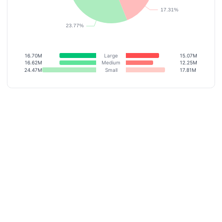
16.70M
Large
15.07M
16.62M
Medium
12.25M
24.47M
Small
17.81M