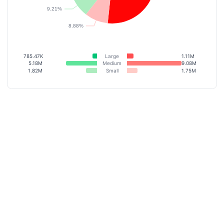
785.47K
Large
1.11M
5.18M
Medium
9.08M
1.82M
Small
1.75M