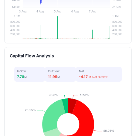
Capital Flow Analysis
Inflow
Outflow
Net
7.78
11.95
-4.17
M
M
M
Net Outflow