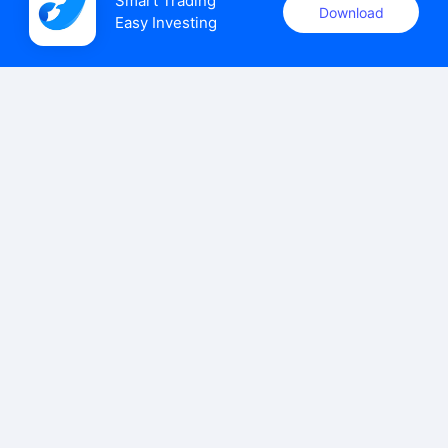
Smart Trading

Download
Easy Investing
uSMART Securities (Singapore) Pte Ltd (UEN: 202110113K)
holds a valid capital markets services licence issued by the
Monetary Authority of Singapore to carry out the regulated
activities of dealing in capital markets products.