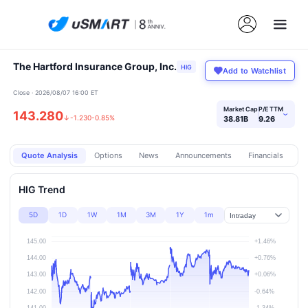
The Hartford Insurance Group, Inc.
HIG
Add to Watchlist
Close · 2026/08/07 16:00 ET
Market Cap
P/E TTM
143.280
›
↓
-1.230
-0.85%
38.81B
9.26
Quote Analysis
Options
News
Announcements
Financials
Pr
HIG Trend
5D
1D
1W
1M
3M
1Y
1m