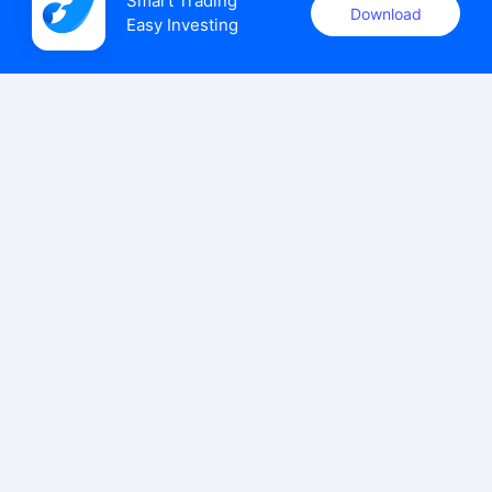
Smart Trading

Download
Easy Investing
uSMART Securities (Singapore) Pte Ltd (UEN: 202110113K)
holds a valid capital markets services licence issued by the
Monetary Authority of Singapore to carry out the regulated
activities of dealing in capital markets products.