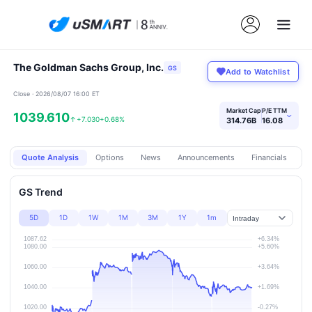
The Goldman Sachs Group, Inc.
GS
Add to Watchlist
Close · 2026/08/07 16:00 ET
Market Cap
P/E TTM
1039.610
›
↑
+7.030
+0.68%
314.76B
16.08
Quote Analysis
Options
News
Announcements
Financials
Pr
GS Trend
5D
1D
1W
1M
3M
1Y
1m