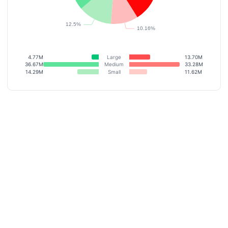
4.77M
Large
13.70M
36.67M
Medium
33.28M
14.29M
Small
11.62M