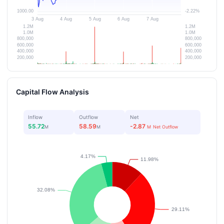
Capital Flow Analysis
Inflow
Outflow
Net
55.72
58.59
-2.87
M
M
M
Net Outflow