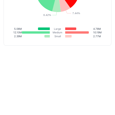
5.06M
Large
4.78M
12.10M
Medium
10.19M
2.39M
Small
2.77M