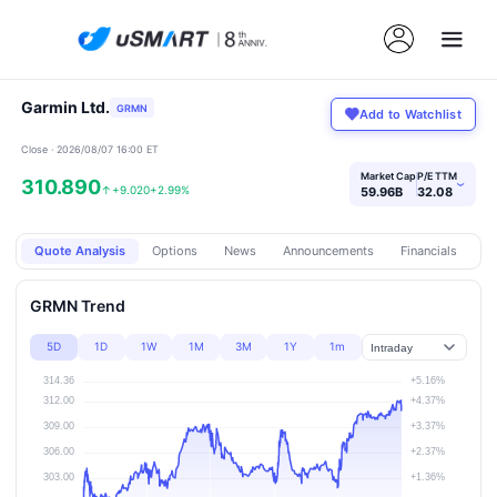
Garmin Ltd.
GRMN
Add to Watchlist
Close · 2026/08/07 16:00 ET
Market Cap
P/E TTM
310.890
›
↑
+9.020
+2.99%
59.96B
32.08
Quote Analysis
Options
News
Announcements
Financials
Pr
GRMN Trend
5D
1D
1W
1M
3M
1Y
1m