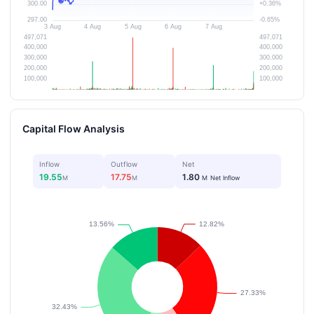
Capital Flow Analysis
Inflow
Outflow
Net
19.55
17.75
1.80
M
M
M
Net Inflow