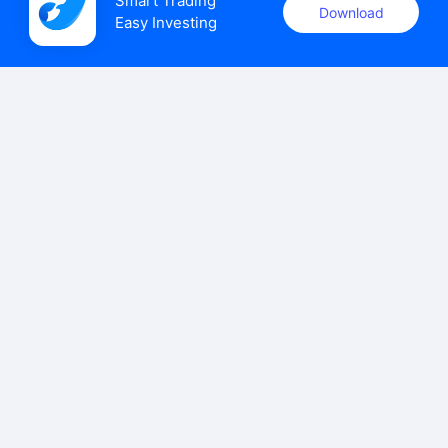
Smart Trading

Download
Easy Investing
uSMART Securities (Singapore) Pte Ltd (UEN: 202110113K)
holds a valid capital markets services licence issued by the
Monetary Authority of Singapore to carry out the regulated
activities of dealing in capital markets products.