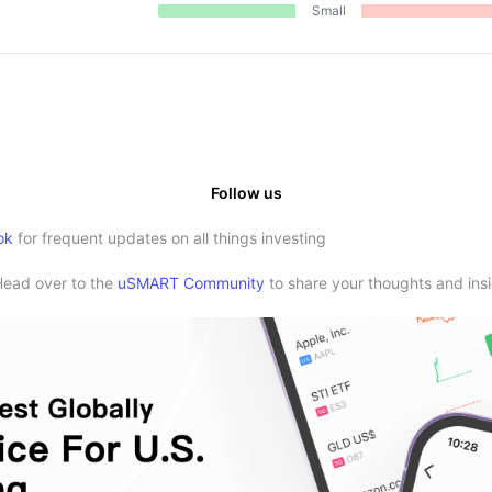
Small
Follow us
ok
for frequent updates on all things investing
Head over to the
uSMART Community
to share your thoughts and insi