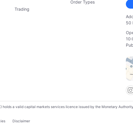
Order Types
Trading
Add
50 
Ope
10:
Pub
lds a valid capital markets services licence issued by the Monetary Authority o
cies
Disclaimer