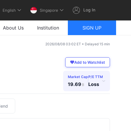
Log In
English
Singapore
About Us
Institution
SIGN UP
2026/08/08 03:02 ET • Delayed 15 min
Add to Watchlist
Market Cap
P/E TTM
›
19.69
Loss
B
dend