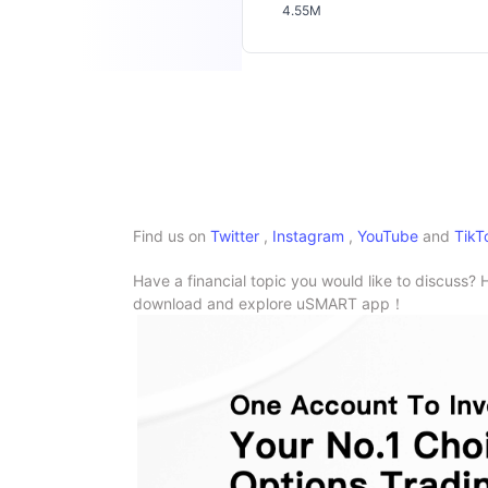
4.55M
Find us on
Twitter
,
Instagram
,
YouTube
and
TikT
Have a financial topic you would like to discuss? 
download and explore uSMART app！