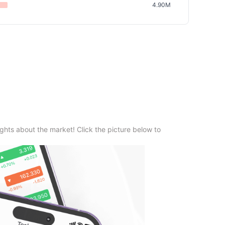
4.90M
ghts about the market! Click the picture below to