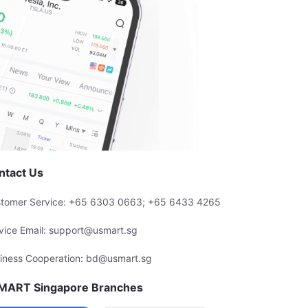
ntact Us
tomer Service: +65 6303 0663; +65 6433 4265
vice Email: support@usmart.sg
iness Cooperation: bd@usmart.sg
MART Singapore Branches