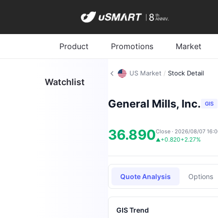
Product
Promotions
Market
US Market
/
Stock Detail
Watchlist
General Mills, Inc.
GIS
36.890
Close · 2026/08/07 16:
+0.820
+2.27%
▲
Quote Analysis
Options
GIS Trend