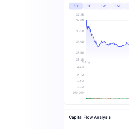
5D
1D
1W
1M
Capital Flow Analysis