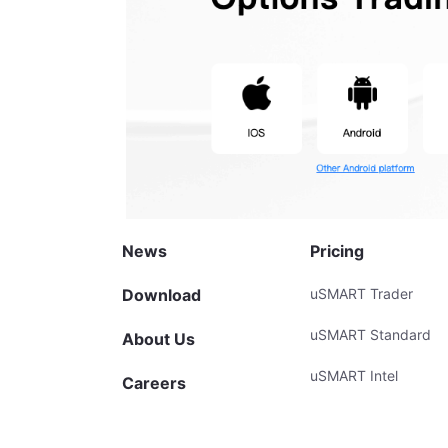
News
Pricing
Download
uSMART Trader
uSMART Standard
About Us
uSMART Intel
Careers