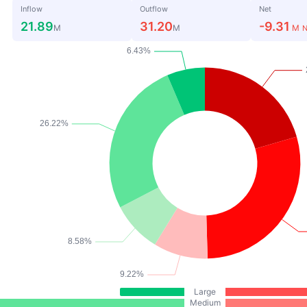
Inflow
Outflow
Net
21.89
31.20
-9.31
M
M
M
N
Large
Medium