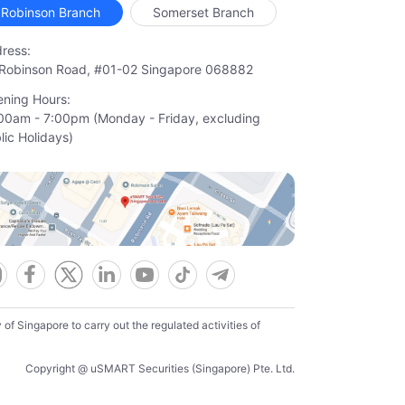
Robinson Branch
Somerset Branch
ress:
Robinson Road, #01-02 Singapore 068882
ning Hours:
00am - 7:00pm (Monday - Friday, excluding

lic Holidays)
f Singapore to carry out the regulated activities of
Copyright @ uSMART Securities (Singapore) Pte. Ltd.