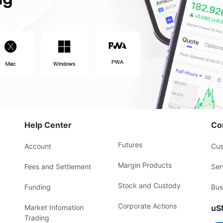
Help Center
Co
Futures
Account
Cus
Margin Products
Fees and Settlement
Ser
Stock and Custody
Funding
Bus
Corporate Actions
Market Infomation
uS
Trading