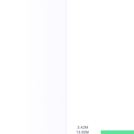
3.42M
13.92M