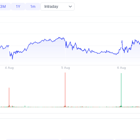
3M
1Y
1m