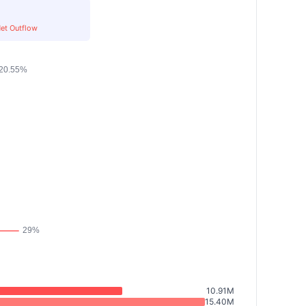
et Outflow
10.91M
15.40M