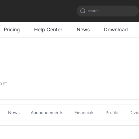
search
Pricing
Help Center
News
Download
00 ET
News
Announcements
Financials
Profile
Divi