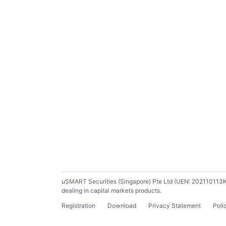
uSMART Securities (Singapore) Pte Ltd (UEN: 202110113K) ho
dealing in capital markets products.
Registration
Download
Privacy Statement
Poli