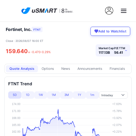
Fortinet, Inc.
FTNT
Add to Watchlist
Close · 2026/08/07 16:00 ET
Market Cap
P/E TTM
159.640
›
↓
-0.470
-0.29%
117.13B
56.41
Quote Analysis
Options
News
Announcements
Financials
Pr
FTNT Trend
5D
1D
1W
1M
3M
1Y
1m