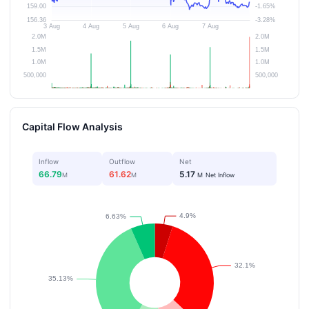
Capital Flow Analysis
Inflow
Outflow
Net
66.79
61.62
5.17
M
M
M
Net Inflow