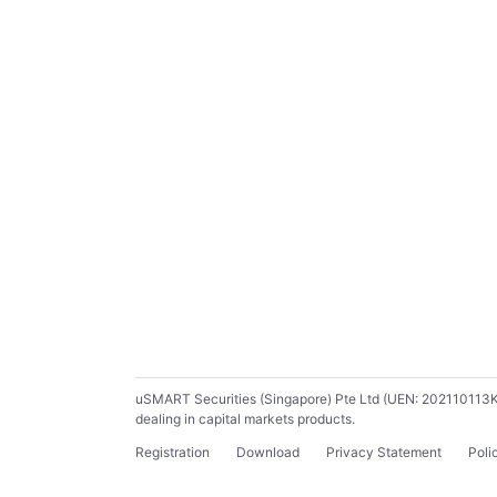
uSMART Securities (Singapore) Pte Ltd (UEN: 202110113K) ho
dealing in capital markets products.
Registration
Download
Privacy Statement
Poli