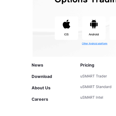
News
Pricing
Download
uSMART Trader
uSMART Standard
About Us
uSMART Intel
Careers