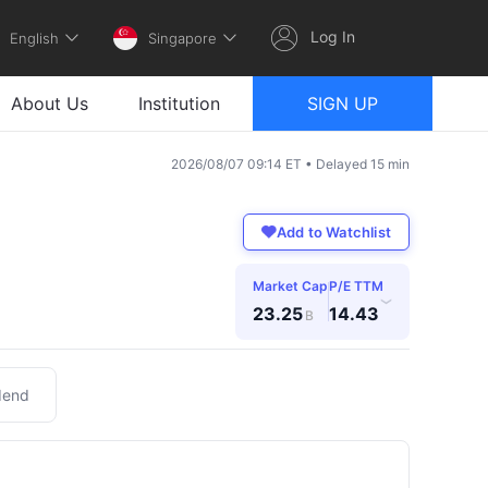
Log In
English
Singapore
About Us
Institution
SIGN UP
2026/08/07 09:14 ET • Delayed 15 min
Add to Watchlist
Market Cap
P/E TTM
›
23.25
14.43
B
dend