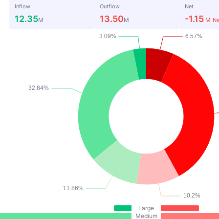
Inflow
Outflow
Net
12.35
13.50
-1.15
M
M
M
Ne
Large
Medium