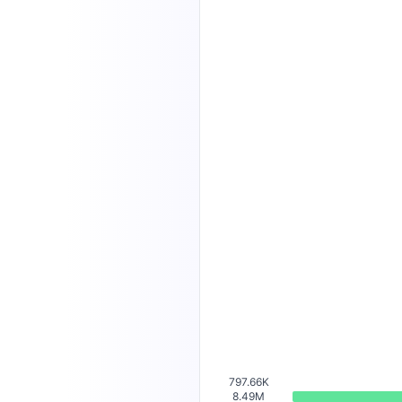
797.66K
8.49M