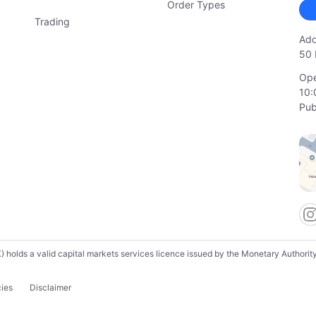
Order Types
Trading
Add
50 
Ope
10:
Pub
lds a valid capital markets services licence issued by the Monetary Authority o
cies
Disclaimer