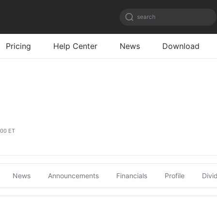
search
Pricing
Help Center
News
Download
:00 ET
News
Announcements
Financials
Profile
Divi