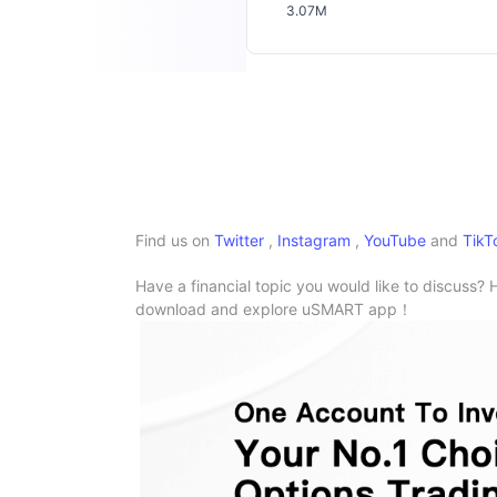
3.07M
Find us on
Twitter
,
Instagram
,
YouTube
and
TikT
Have a financial topic you would like to discuss? 
download and explore uSMART app！