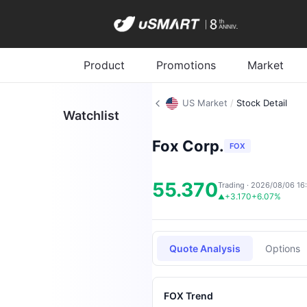
Product
Promotions
Market
US Market
/
Stock Detail
Watchlist
Fox Corp.
FOX
55.370
Trading · 2026/08/06 16
+3.170
+6.07%
▲
Quote Analysis
Options
FOX Trend