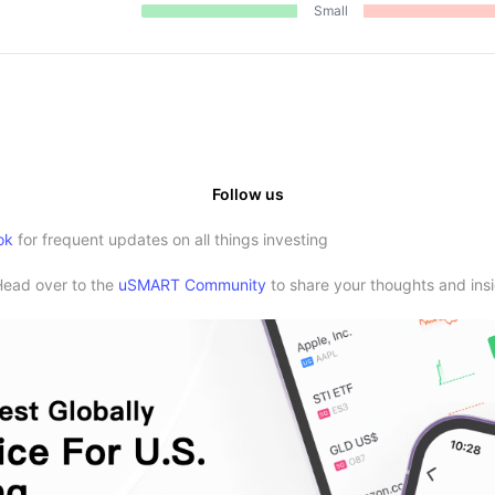
Small
Follow us
ok
for frequent updates on all things investing
Head over to the
uSMART Community
to share your thoughts and insi