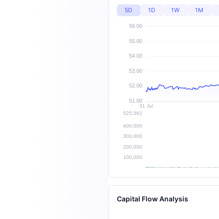
5D
1D
1W
1M
Capital Flow Analysis