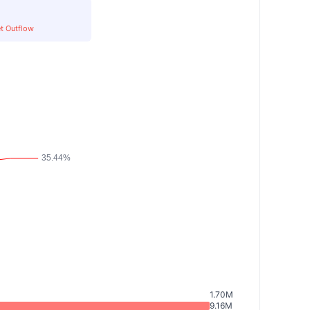
t Outflow
1.70M
9.16M