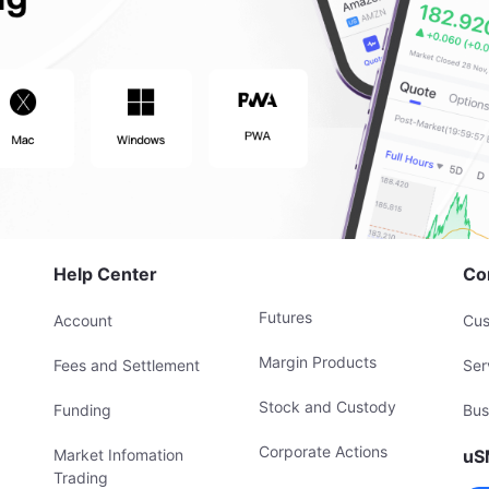
Help Center
Co
Futures
Account
Cus
Margin Products
Fees and Settlement
Ser
Stock and Custody
Funding
Bus
Corporate Actions
Market Infomation
uS
Trading