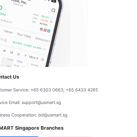
ntact Us
tomer Service: +65 6303 0663; +65 6433 4265
vice Email: support@usmart.sg
iness Cooperation: bd@usmart.sg
MART Singapore Branches