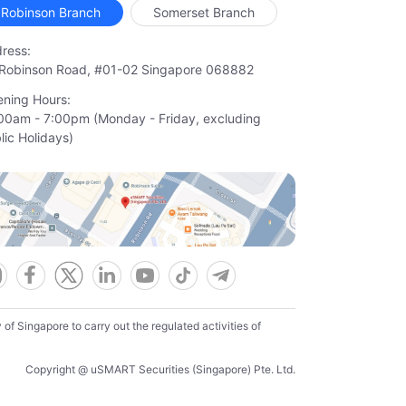
Robinson Branch
Somerset Branch
ress:
Robinson Road, #01-02 Singapore 068882
ning Hours:
00am - 7:00pm (Monday - Friday, excluding

lic Holidays)
f Singapore to carry out the regulated activities of
Copyright @ uSMART Securities (Singapore) Pte. Ltd.