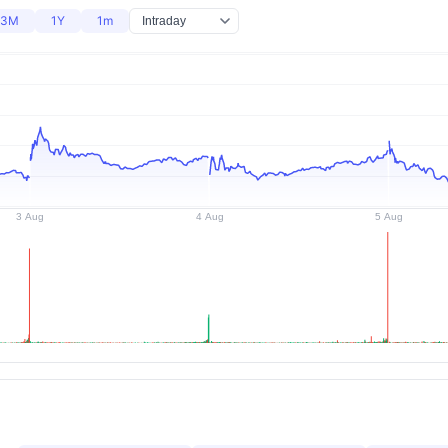
3M
1Y
1m