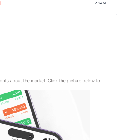
2.64M
ghts about the market! Click the picture below to