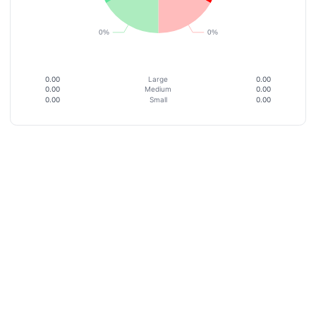
0.00
Large
0.00
0.00
Medium
0.00
0.00
Small
0.00