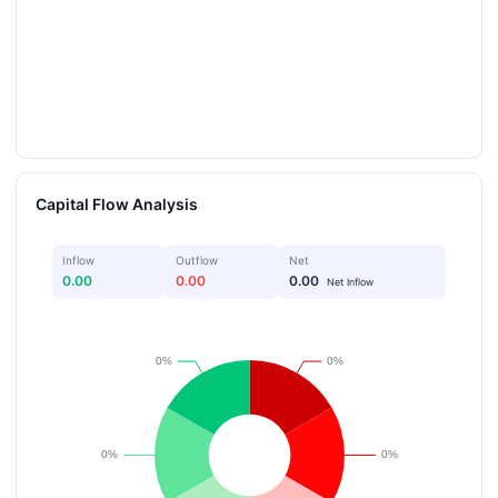
Capital Flow Analysis
Inflow
Outflow
Net
0.00
0.00
0.00
Net Inflow