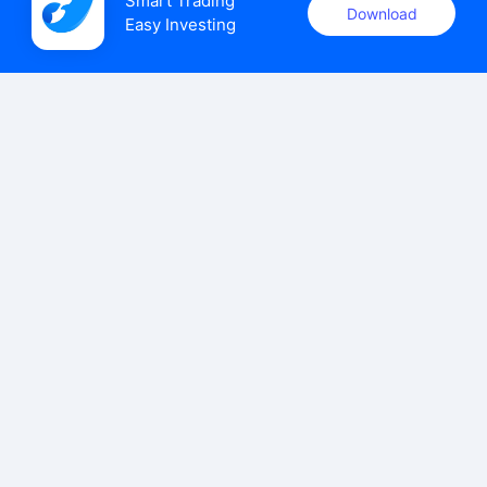
Smart Trading

Download
Easy Investing
uSMART Securities (Singapore) Pte Ltd (UEN: 202110113K)
holds a valid capital markets services licence issued by the
Monetary Authority of Singapore to carry out the regulated
activities of dealing in capital markets products.