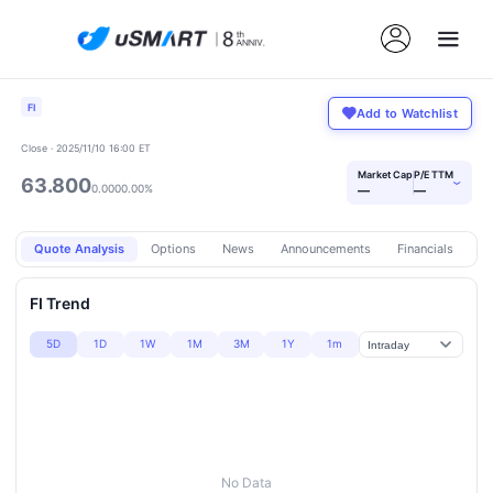
FI
Add to Watchlist
Close · 2025/11/10 16:00 ET
Market Cap
P/E TTM
63.800
›
0.000
0.00%
—
—
Quote Analysis
Options
News
Announcements
Financials
Pr
FI Trend
5D
1D
1W
1M
3M
1Y
1m
No Data