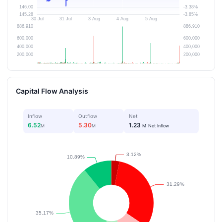
Capital Flow Analysis
Inflow
Outflow
Net
6.52
5.30
1.23
M
M
M
Net Inflow