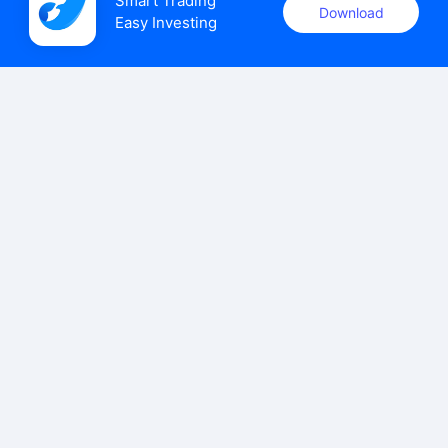
Smart Trading

Download
Easy Investing
uSMART Securities (Singapore) Pte Ltd (UEN: 202110113K)
holds a valid capital markets services licence issued by the
Monetary Authority of Singapore to carry out the regulated
activities of dealing in capital markets products.