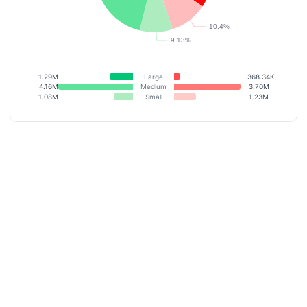
1.29M
Large
368.34K
4.16M
Medium
3.70M
1.08M
Small
1.23M