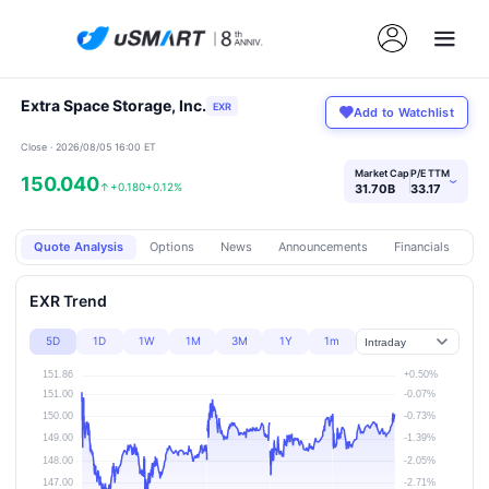
Extra Space Storage, Inc.
EXR
Add to Watchlist
Close · 2026/08/05 16:00 ET
Market Cap
P/E TTM
150.040
›
↑
+0.180
+0.12%
31.70B
33.17
Quote Analysis
Options
News
Announcements
Financials
Pr
EXR Trend
5D
1D
1W
1M
3M
1Y
1m