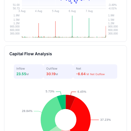
Capital Flow Analysis
Inflow
Outflow
Net
23.55
30.19
-6.64
M
M
M
Net Outflow