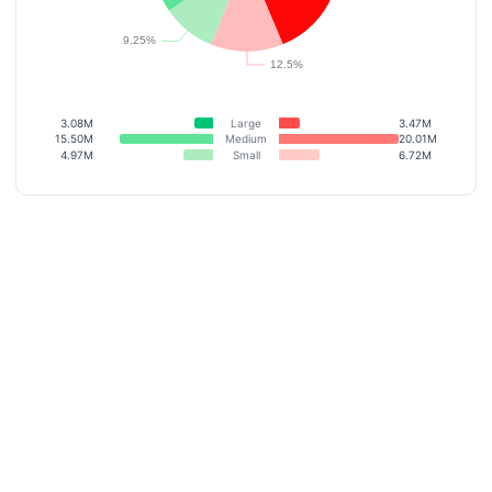
3.08M
Large
3.47M
15.50M
Medium
20.01M
4.97M
Small
6.72M