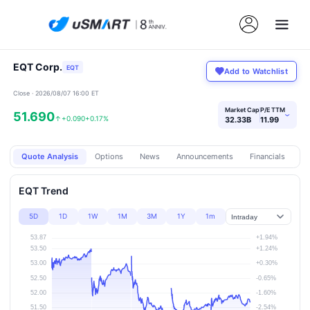
EQT Corp.
EQT
Add to Watchlist
Close · 2026/08/07 16:00 ET
Market Cap
P/E TTM
51.690
›
↑
+0.090
+0.17%
32.33B
11.99
Quote Analysis
Options
News
Announcements
Financials
Pr
EQT Trend
5D
1D
1W
1M
3M
1Y
1m