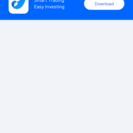
Smart Trading

Download
Easy Investing
uSMART Securities (Singapore) Pte Ltd (UEN: 202110113K)
holds a valid capital markets services licence issued by the
Monetary Authority of Singapore to carry out the regulated
activities of dealing in capital markets products.