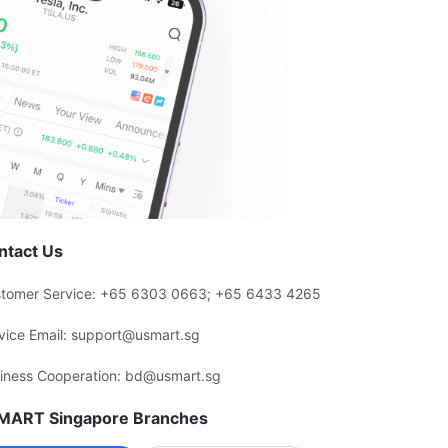
ntact Us
tomer Service: +65 6303 0663; +65 6433 4265
vice Email: support@usmart.sg
iness Cooperation: bd@usmart.sg
MART Singapore Branches