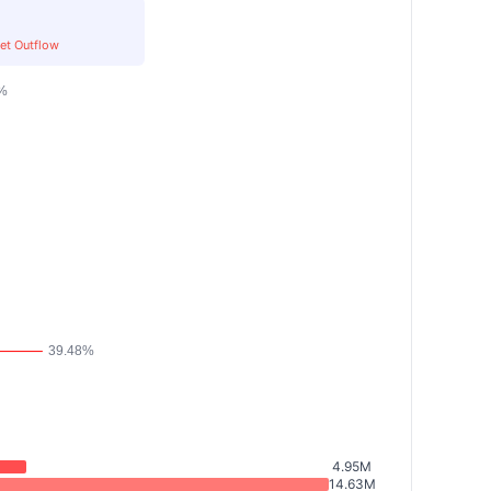
et Outflow
4.95M
14.63M