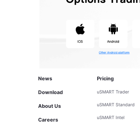
News
Pricing
Download
uSMART Trader
uSMART Standard
About Us
uSMART Intel
Careers