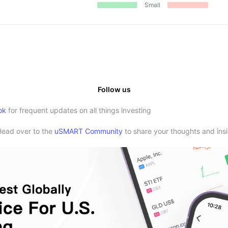
Small
Follow us
ok
for frequent updates on all things investing
Head over to the
uSMART Community
to share your thoughts and insi