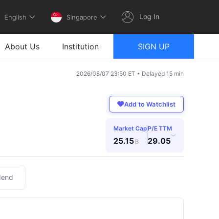
Log In
English
Singapore
About Us
Institution
SIGN UP
2026/08/07 23:50 ET • Delayed 15 min
Add to Watchlist
Market Cap
P/E TTM
›
25.15
29.05
B
dend