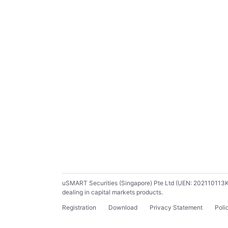
uSMART Securities (Singapore) Pte Ltd (UEN: 202110113K) ho
dealing in capital markets products.
Registration
Download
Privacy Statement
Poli