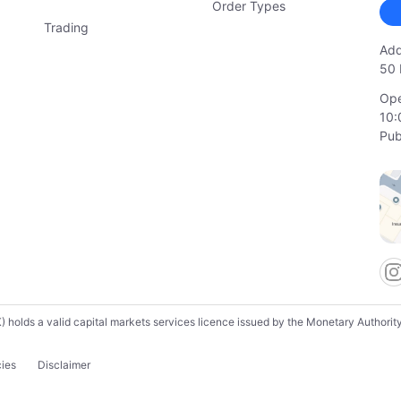
Order Types
Trading
Add
50 
Ope
10:
Pub
lds a valid capital markets services licence issued by the Monetary Authority o
cies
Disclaimer