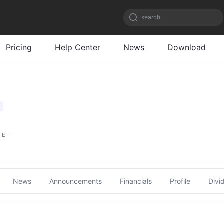
search
Pricing
Help Center
News
Download
0 ET
News
Announcements
Financials
Profile
Divi