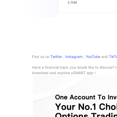
2.70M
Find us on
Twitter
,
Instagram
,
YouTube
and
TikT
Have a financial topic you would like to discuss? 
download and explore uSMART app！