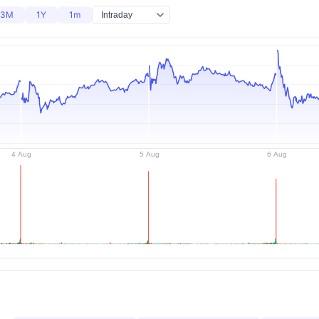
3M
1Y
1m