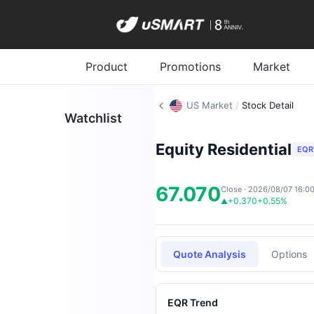
Product
Promotions
Market
US Market
/
Stock Detail
Watchlist
Equity Residential
EQR
67.070
Close · 2026/08/07 16:0
+0.370
+0.55%
▲
Quote Analysis
Options
EQR Trend