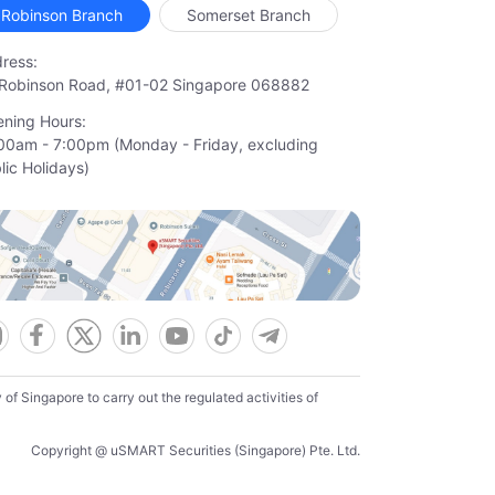
Robinson Branch
Somerset Branch
ress:
Robinson Road, #01-02 Singapore 068882
ning Hours:
00am - 7:00pm (Monday - Friday, excluding

lic Holidays)
f Singapore to carry out the regulated activities of
Copyright @ uSMART Securities (Singapore) Pte. Ltd.