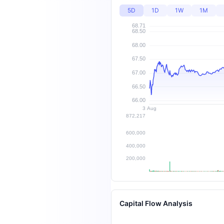
5D
1D
1W
1M
Capital Flow Analysis