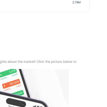
2.78M
ghts about the market! Click the picture below to