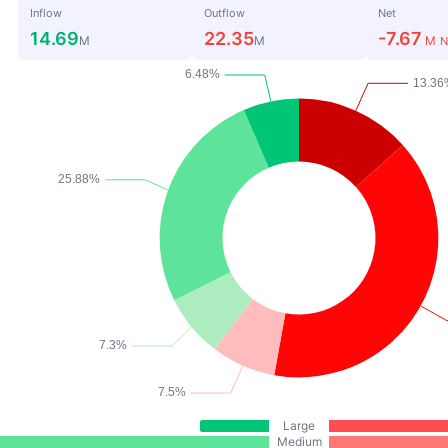
Inflow
Outflow
Net
14.69
22.35
-7.67
M
M
M
N
Large
Medium