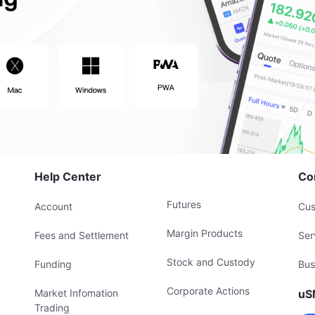
Help Center
Co
Futures
Account
Cus
Margin Products
Fees and Settlement
Ser
Stock and Custody
Funding
Bus
Corporate Actions
Market Infomation
uS
Trading