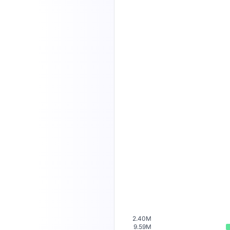
2.40M
9.59M