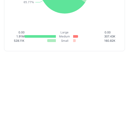
0.00
Large
0.00
1.91M
Medium
307.43K
528.11K
Small
160.82K