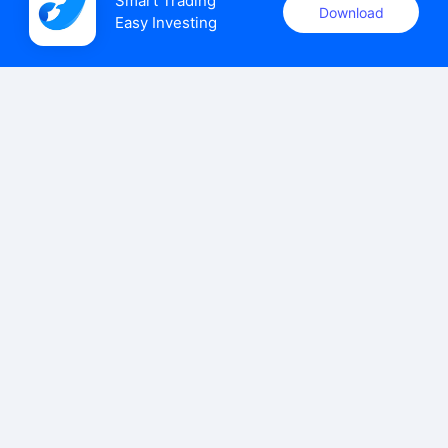
Smart Trading

Download
Easy Investing
uSMART Securities (Singapore) Pte Ltd (UEN: 202110113K)
holds a valid capital markets services licence issued by the
Monetary Authority of Singapore to carry out the regulated
activities of dealing in capital markets products.