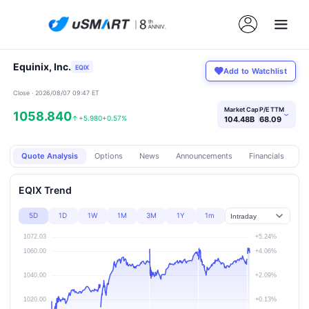
Equinix, Inc.
EQIX
Add to Watchlist
Close · 2026/08/07 09:47 ET
Market Cap
P/E TTM
1058.840
›
↑
+5.980
+0.57%
104.48B
68.09
Quote Analysis
Options
News
Announcements
Financials
Pr
EQIX Trend
5D
1D
1W
1M
3M
1Y
1m