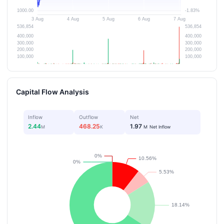
Capital Flow Analysis
Inflow
Outflow
Net
2.44
468.25
1.97
M
K
M
Net Inflow