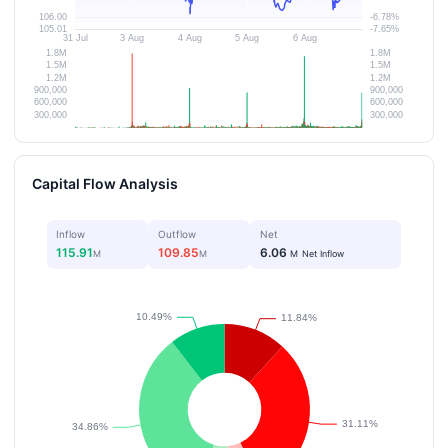
Capital Flow Analysis
Inflow
Outflow
Net
115.91
109.85
6.06
M
M
M
Net Inflow