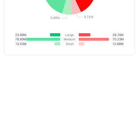
23.69M
Large
26.74M
78.69M
Medium
70.23M
13.53M
Small
12.88M