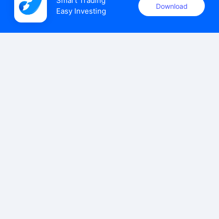
Smart Trading

Download
Easy Investing
uSMART Securities (Singapore) Pte Ltd (UEN: 202110113K)
holds a valid capital markets services licence issued by the
Monetary Authority of Singapore to carry out the regulated
activities of dealing in capital markets products.