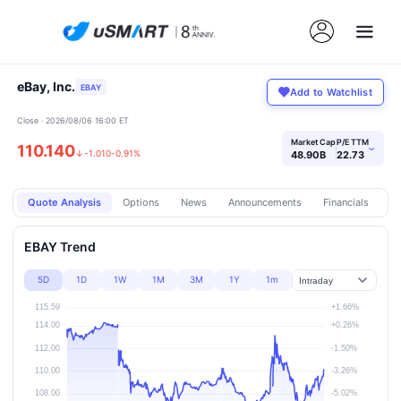
eBay, Inc.
EBAY
Add to Watchlist
Close · 2026/08/06 16:00 ET
Market Cap
P/E TTM
110.140
›
↓
-1.010
-0.91%
48.90B
22.73
Quote Analysis
Options
News
Announcements
Financials
Pr
EBAY Trend
5D
1D
1W
1M
3M
1Y
1m