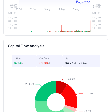
Capital Flow Analysis
Inflow
Outflow
Net
67.14
32.38
34.77
M
M
M
Net Inflow