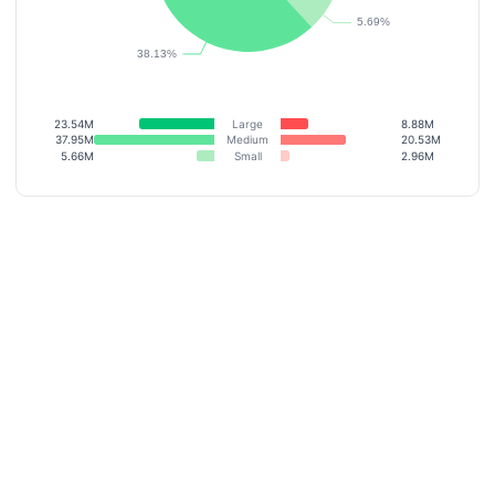
23.54M
Large
8.88M
37.95M
Medium
20.53M
5.66M
Small
2.96M