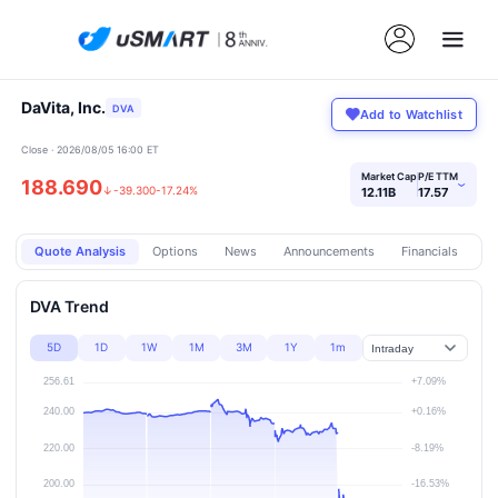
DaVita, Inc.
DVA
Add to Watchlist
Close · 2026/08/05 16:00 ET
Market Cap
P/E TTM
188.690
›
↓
-39.300
-17.24%
12.11B
17.57
Quote Analysis
Options
News
Announcements
Financials
Pr
DVA Trend
5D
1D
1W
1M
3M
1Y
1m