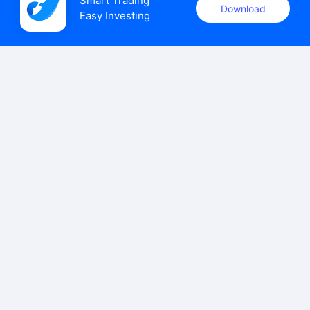
Smart Trading

Download
Easy Investing
uSMART Securities (Singapore) Pte Ltd (UEN: 202110113K)
holds a valid capital markets services licence issued by the
Monetary Authority of Singapore to carry out the regulated
activities of dealing in capital markets products.