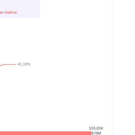
et Outflow
535.63K
9.19M