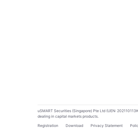
uSMART Securities (Singapore) Pte Ltd (UEN: 202110113K) ho
dealing in capital markets products.
Registration
Download
Privacy Statement
Poli