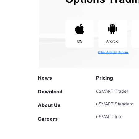
News
Pricing
Download
uSMART Trader
uSMART Standard
About Us
uSMART Intel
Careers