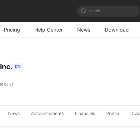
search
Pricing
Help Center
News
Download
Inc.
DRI
16:00 ET
News
Announcements
Financials
Profile
Divi