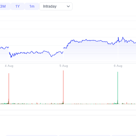
3M
1Y
1m