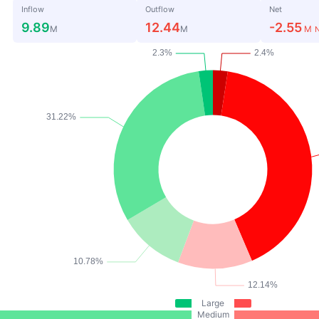
Inflow
Outflow
Net
9.89
12.44
-2.55
M
M
M
N
Large
Medium