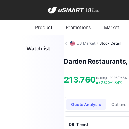
Product
Promotions
Market
US Market
/
Stock Detail
Watchlist
Darden Restaurants, 
213.760
Trading · 2026/08/07 
+2.820
+1.34%
▲
Quote Analysis
Options
DRI Trend