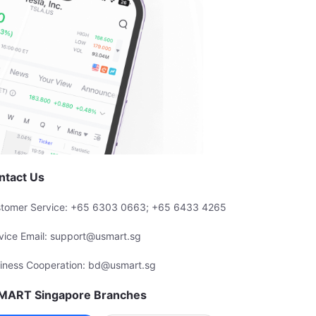
ntact Us
tomer Service: +65 6303 0663; +65 6433 4265
vice Email: support@usmart.sg
iness Cooperation: bd@usmart.sg
MART Singapore Branches