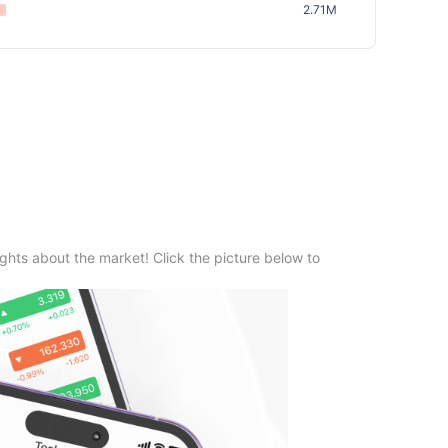
2.71M
ghts about the market! Click the picture below to