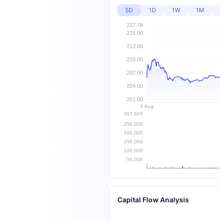
5D
1D
1W
1M
Capital Flow Analysis