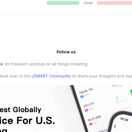
Small
Follow us
ok
for frequent updates on all things investing
Head over to the
uSMART Community
to share your thoughts and insi