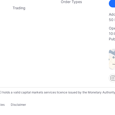
Order Types
Trading
Add
50 
Ope
10:
Pub
lds a valid capital markets services licence issued by the Monetary Authority o
cies
Disclaimer