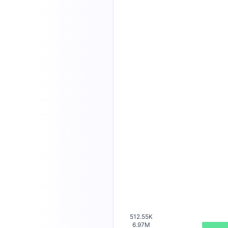
512.55K
6.97M