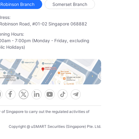
Robinson Branch
Somerset Branch
ress:
Robinson Road, #01-02 Singapore 068882
ning Hours:
00am - 7:00pm (Monday - Friday, excluding

lic Holidays)
f Singapore to carry out the regulated activities of
Copyright @ uSMART Securities (Singapore) Pte. Ltd.