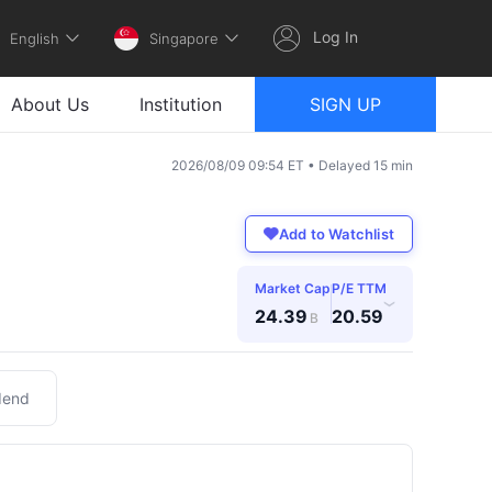
Log In
English
Singapore
About Us
Institution
SIGN UP
2026/08/09 09:54 ET • Delayed 15 min
Add to Watchlist
Market Cap
P/E TTM
›
24.39
20.59
B
dend