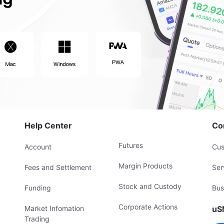
Help Center
Co
Futures
Account
Cus
Margin Products
Fees and Settlement
Ser
Stock and Custody
Funding
Bus
Corporate Actions
Market Infomation
uS
Trading