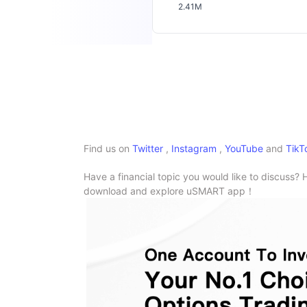
2.41M
Find us on
Twitter
,
Instagram
,
YouTube
and
TikT
Have a financial topic you would like to discuss? 
download and explore uSMART app！