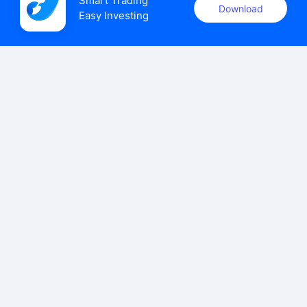
Smart Trading

Download
Easy Investing
uSMART Securities (Singapore) Pte Ltd (UEN: 202110113K)
holds a valid capital markets services licence issued by the
Monetary Authority of Singapore to carry out the regulated
activities of dealing in capital markets products.