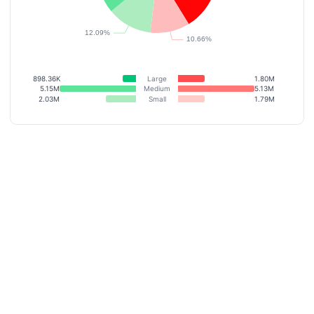
898.36K
Large
1.80M
5.15M
Medium
5.13M
2.03M
Small
1.79M