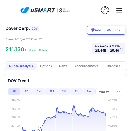
Dover Corp.
DOV
Add to Watchlist
Close · 2026/08/07 16:00 ET
Market Cap
P/E TTM
211.130
›
↑
+0.290
+0.14%
28.44B
25.40
Quote Analysis
Options
News
Announcements
Financials
Pr
DOV Trend
5D
1D
1W
1M
3M
1Y
1m