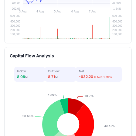
Capital Flow Analysis
Inflow
Outflow
Net
8.08
8.71
-632.20
M
M
K
Net Outflow