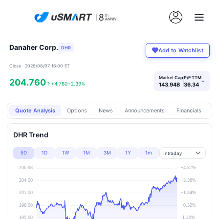
Danaher Corp.
DHR
Add to Watchlist
Close · 2026/08/07 16:00 ET
Market Cap
P/E TTM
204.760
›
↑
+4.780
+2.39%
143.94B
36.34
Quote Analysis
Options
News
Announcements
Financials
Pr
DHR Trend
5D
1D
1W
1M
3M
1Y
1m