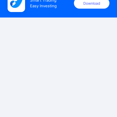
Smart Trading

Download
Easy Investing
uSMART Securities (Singapore) Pte Ltd (UEN: 202110113K)
holds a valid capital markets services licence issued by the
Monetary Authority of Singapore to carry out the regulated
activities of dealing in capital markets products.