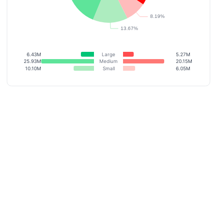
6.43M
Large
5.27M
25.93M
Medium
20.15M
10.10M
Small
6.05M