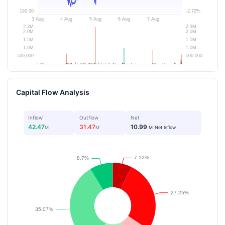
Capital Flow Analysis
Inflow
Outflow
Net
42.47
31.47
10.99
M
M
M
Net Inflow