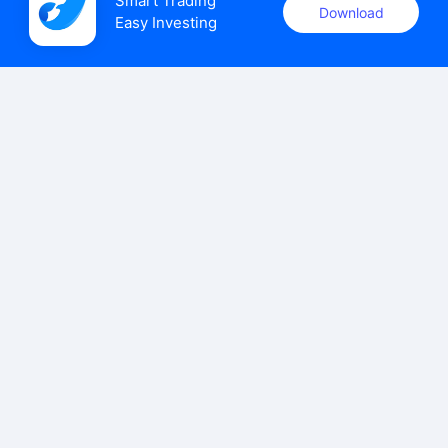
Smart Trading

Download
Easy Investing
uSMART Securities (Singapore) Pte Ltd (UEN: 202110113K)
holds a valid capital markets services licence issued by the
Monetary Authority of Singapore to carry out the regulated
activities of dealing in capital markets products.