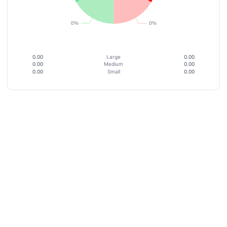
0.00
Large
0.00
0.00
Medium
0.00
0.00
Small
0.00