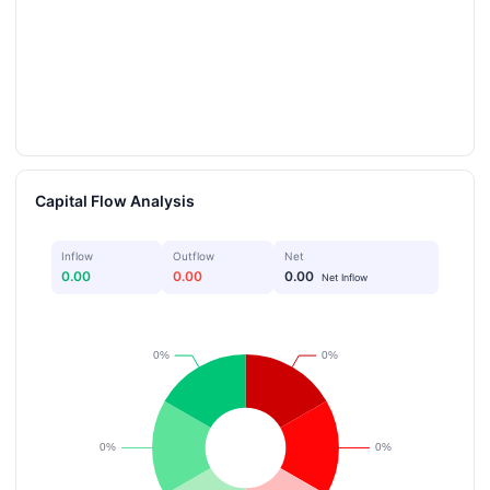
Capital Flow Analysis
Inflow
Outflow
Net
0.00
0.00
0.00
Net Inflow