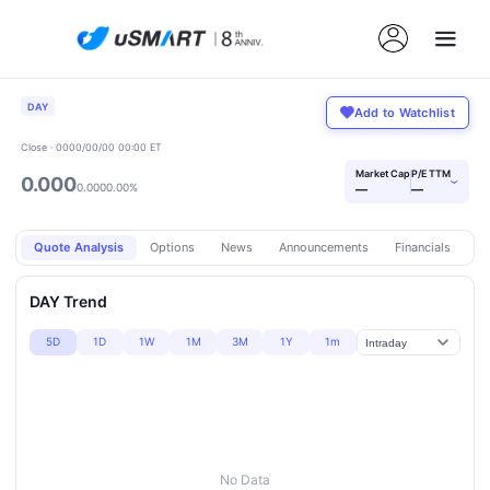
DAY
Add to Watchlist
Close · 0000/00/00 00:00 ET
Market Cap
P/E TTM
0.000
›
0.000
0.00%
—
—
Quote Analysis
Options
News
Announcements
Financials
Pr
DAY Trend
5D
1D
1W
1M
3M
1Y
1m
No Data