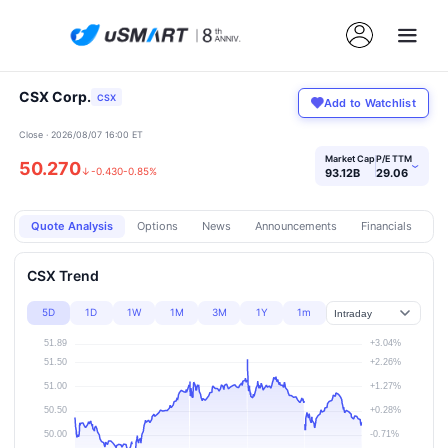
CSX Corp.
CSX
Add to Watchlist
Close · 2026/08/07 16:00 ET
Market Cap
P/E TTM
50.270
›
↓
-0.430
-0.85%
93.12B
29.06
Quote Analysis
Options
News
Announcements
Financials
Pr
CSX Trend
5D
1D
1W
1M
3M
1Y
1m