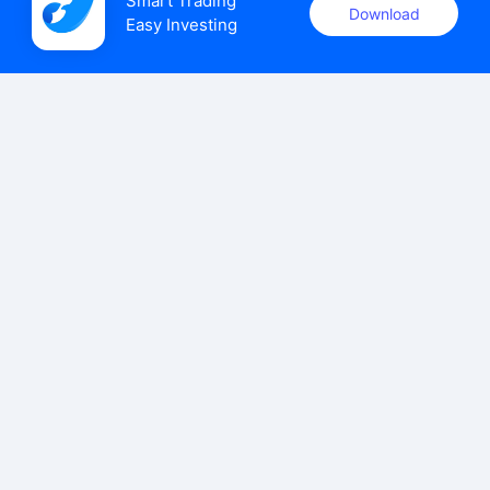
Smart Trading

Download
Easy Investing
uSMART Securities (Singapore) Pte Ltd (UEN: 202110113K)
holds a valid capital markets services licence issued by the
Monetary Authority of Singapore to carry out the regulated
activities of dealing in capital markets products.