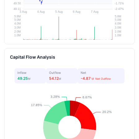
Capital Flow Analysis
Inflow
Outflow
Net
49.25
54.12
-4.87
M
M
M
Net Outflow