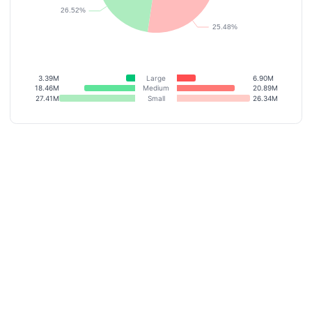
3.39M
Large
6.90M
18.46M
Medium
20.89M
27.41M
Small
26.34M