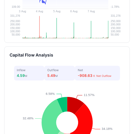
Capital Flow Analysis
Inflow
Outflow
Net
4.59
5.49
-908.63
M
M
K
Net Outflow