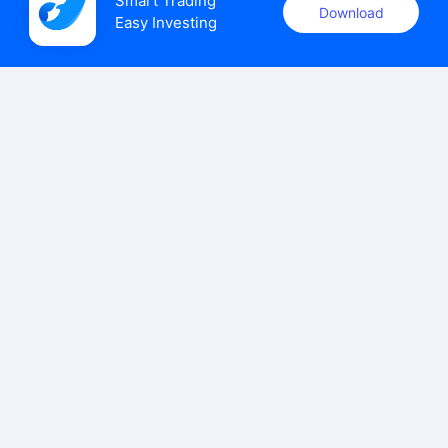
Smart Trading

Download
Easy Investing
uSMART Securities (Singapore) Pte Ltd (UEN: 202110113K)
holds a valid capital markets services licence issued by the
Monetary Authority of Singapore to carry out the regulated
activities of dealing in capital markets products.