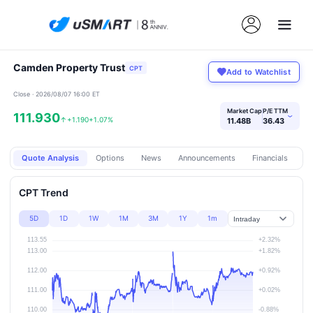
Camden Property Trust
CPT
Add to Watchlist
Close · 2026/08/07 16:00 ET
Market Cap
P/E TTM
111.930
›
↑
+1.190
+1.07%
11.48B
36.43
Quote Analysis
Options
News
Announcements
Financials
Pr
CPT Trend
5D
1D
1W
1M
3M
1Y
1m