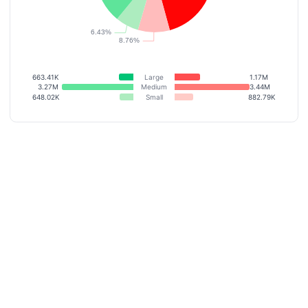
663.41K
Large
1.17M
3.27M
Medium
3.44M
648.02K
Small
882.79K