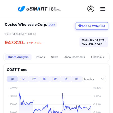
Costco Wholesale Corp.
COST
Add to Watchlist
Close · 2026/08/07 16:00 ET
Market Cap
P/E TTM
947.820
›
↓
-1.330
-0.14%
420.34B
47.67
Quote Analysis
Options
News
Announcements
Financials
Pr
COST Trend
5D
1D
1W
1M
3M
1Y
1m