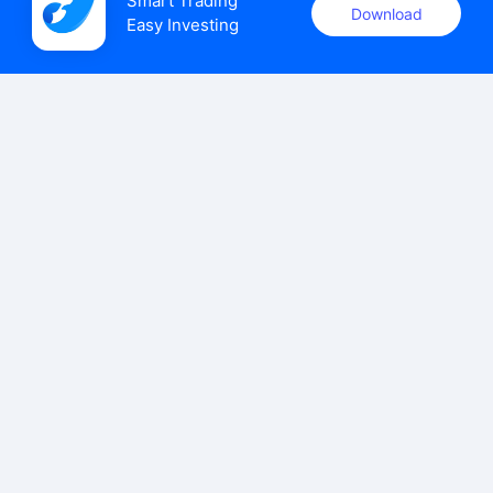
Smart Trading

Download
Easy Investing
uSMART Securities (Singapore) Pte Ltd (UEN: 202110113K)
holds a valid capital markets services licence issued by the
Monetary Authority of Singapore to carry out the regulated
activities of dealing in capital markets products.