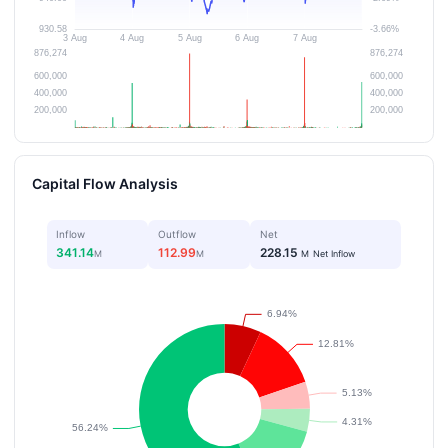
Capital Flow Analysis
Inflow
Outflow
Net
341.14
112.99
228.15
M
M
M
Net Inflow