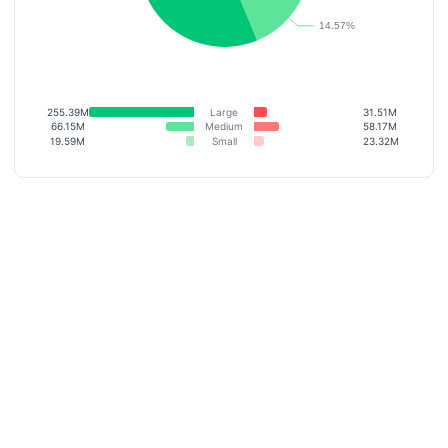
255.39M
Large
31.51M
66.15M
Medium
58.17M
19.59M
Small
23.32M