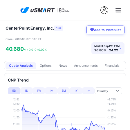
CenterPoint Energy, Inc.
CNP
Add to Watchlist
Close · 2026/08/07 16:00 ET
Market Cap
P/E TTM
40.680
›
↑
+0.010
+0.02%
26.80B
24.22
Quote Analysis
Options
News
Announcements
Financials
Pr
CNP Trend
5D
1D
1W
1M
3M
1Y
1m