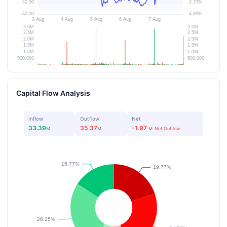
Capital Flow Analysis
Inflow
Outflow
Net
33.39
35.37
-1.97
M
M
M
Net Outflow