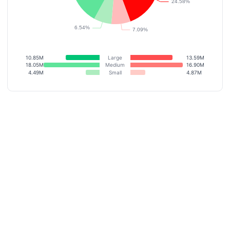
10.85M
Large
13.59M
18.05M
Medium
16.90M
4.49M
Small
4.87M