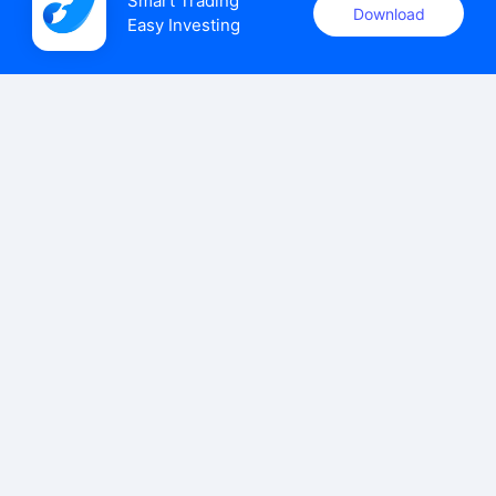
Smart Trading

Download
Easy Investing
uSMART Securities (Singapore) Pte Ltd (UEN: 202110113K)
holds a valid capital markets services licence issued by the
Monetary Authority of Singapore to carry out the regulated
activities of dealing in capital markets products.