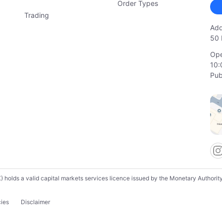
Order Types
Trading
Add
50 
Ope
10:
Pub
lds a valid capital markets services licence issued by the Monetary Authority o
cies
Disclaimer