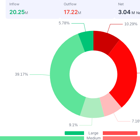
Inflow
Outflow
Net
20.25
17.22
3.04
M
M
M
Ne
Large
Medium