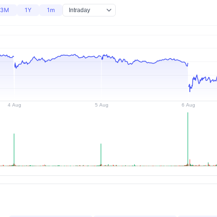
3M
1Y
1m