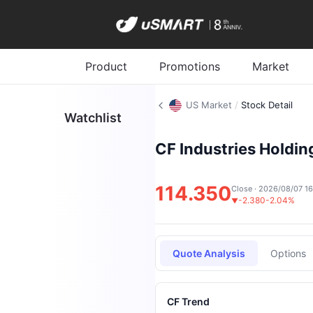
Product
Promotions
Market
US Market
/
Stock Detail
Watchlist
CF Industries Holding
114.350
Close · 2026/08/07 1
-2.380
-2.04%
▼
Quote Analysis
Options
CF Trend