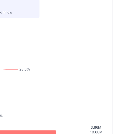
t Inflow
3.86M
10.68M