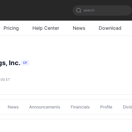
search
Pricing
Help Center
News
Download
s, Inc.
CF
6:00 ET
News
Announcements
Financials
Profile
Divi