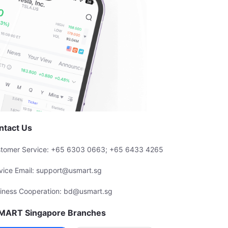
ntact Us
tomer Service: +65 6303 0663; +65 6433 4265
vice Email: support@usmart.sg
iness Cooperation: bd@usmart.sg
MART Singapore Branches