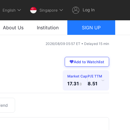
Log In
English
Singapore
About Us
Institution
SIGN UP
2026/08/09 05:57 ET • Delayed 15 min
Add to Watchlist
Market Cap
P/E TTM
›
17.31
8.51
B
dend