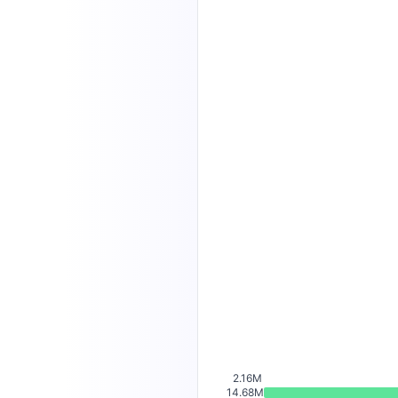
2.16M
14.68M