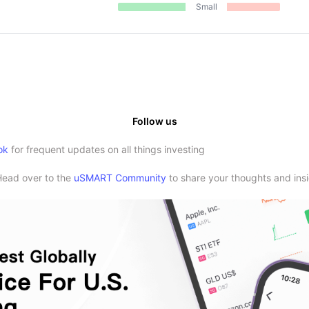
Small
Follow us
ok
for frequent updates on all things investing
Head over to the
uSMART Community
to share your thoughts and insi