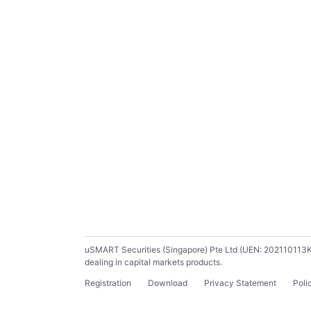
uSMART Securities (Singapore) Pte Ltd (UEN: 202110113K) ho
dealing in capital markets products.
Registration
Download
Privacy Statement
Poli