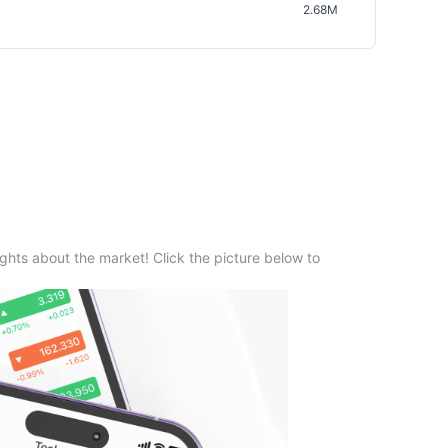
2.68M
ghts about the market! Click the picture below to