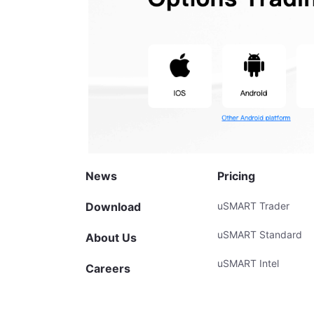
News
Pricing
Download
uSMART Trader
uSMART Standard
About Us
uSMART Intel
Careers