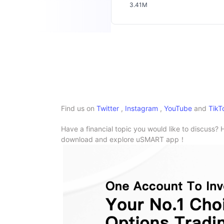
3.41M
Find us on
Twitter
,
Instagram
,
YouTube
and
TikT
Have a financial topic you would like to discuss? 
download and explore uSMART app！