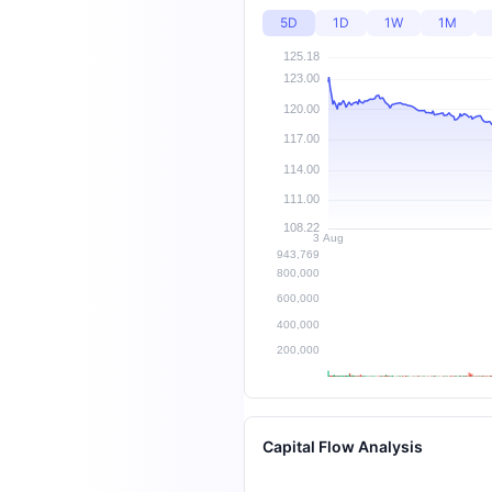
5D
1D
1W
1M
Capital Flow Analysis