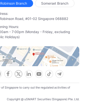
Robinson Branch
Somerset Branch
ress:
Robinson Road, #01-02 Singapore 068882
ning Hours:
00am - 7:00pm (Monday - Friday, excluding

lic Holidays)
f Singapore to carry out the regulated activities of
Copyright @ uSMART Securities (Singapore) Pte. Ltd.