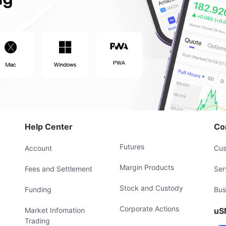
Help Center
Co
Futures
Account
Cus
Margin Products
Fees and Settlement
Ser
Stock and Custody
Funding
Bus
Corporate Actions
Market Infomation
uS
Trading