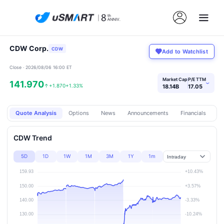
CDW Corp.
CDW
Add to Watchlist
Close · 2026/08/06 16:00 ET
Market Cap
P/E TTM
141.970
›
↑
+1.870
+1.33%
18.14B
17.05
Quote Analysis
Options
News
Announcements
Financials
Pr
CDW Trend
5D
1D
1W
1M
3M
1Y
1m