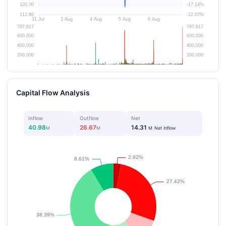
Capital Flow Analysis
Inflow
Outflow
Net
40.98
26.67
14.31
M
M
M
Net Inflow