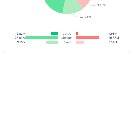
5.82M
Large
1.98M
25.97M
Medium
18.55M
9.19M
Small
6.14M