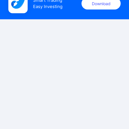
Smart Trading

Download
Easy Investing
uSMART Securities (Singapore) Pte Ltd (UEN: 202110113K)
holds a valid capital markets services licence issued by the
Monetary Authority of Singapore to carry out the regulated
activities of dealing in capital markets products.