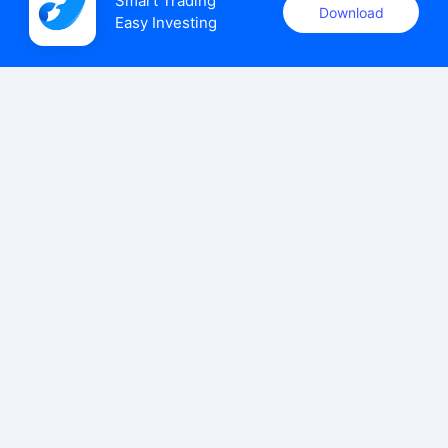
Smart Trading

Download
Easy Investing
uSMART Securities (Singapore) Pte Ltd (UEN: 202110113K)
holds a valid capital markets services licence issued by the
Monetary Authority of Singapore to carry out the regulated
activities of dealing in capital markets products.