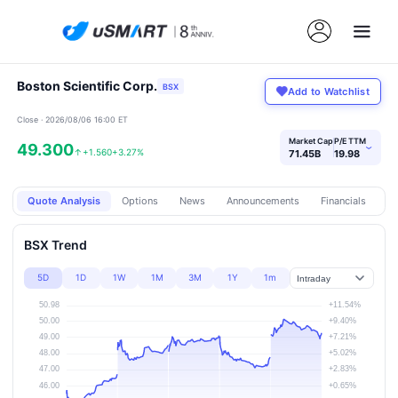
Boston Scientific Corp.
BSX
Add to Watchlist
Close · 2026/08/06 16:00 ET
Market Cap
P/E TTM
49.300
›
↑
+1.560
+3.27%
71.45B
19.98
Quote Analysis
Options
News
Announcements
Financials
Pr
BSX Trend
5D
1D
1W
1M
3M
1Y
1m