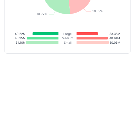
40.22M
Large
33.36M
48.95M
Medium
48.61M
51.10M
Small
50.06M