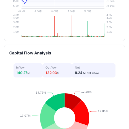
Capital Flow Analysis
Inflow
Outflow
Net
140.27
132.03
8.24
M
M
M
Net Inflow