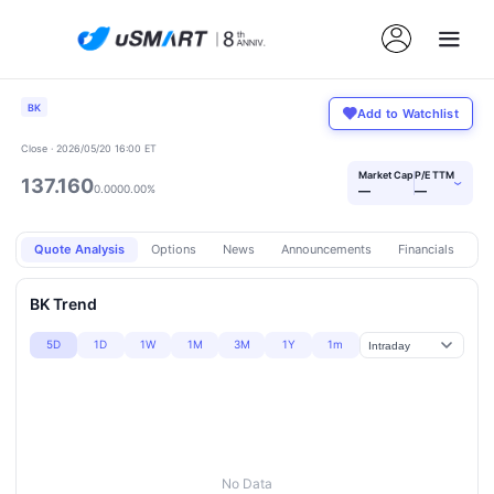
BK
Add to Watchlist
Close · 2026/05/20 16:00 ET
Market Cap
P/E TTM
137.160
›
0.000
0.00%
—
—
Quote Analysis
Options
News
Announcements
Financials
Pr
BK Trend
5D
1D
1W
1M
3M
1Y
1m
No Data