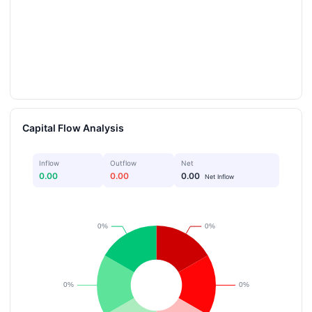
Capital Flow Analysis
Inflow
Outflow
Net
0.00
0.00
0.00
Net Inflow