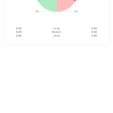
0.00
Large
0.00
0.00
Medium
0.00
0.00
Small
0.00