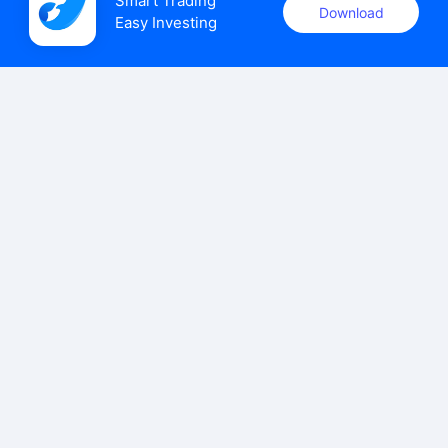
Smart Trading

Download
Easy Investing
uSMART Securities (Singapore) Pte Ltd (UEN: 202110113K)
holds a valid capital markets services licence issued by the
Monetary Authority of Singapore to carry out the regulated
activities of dealing in capital markets products.