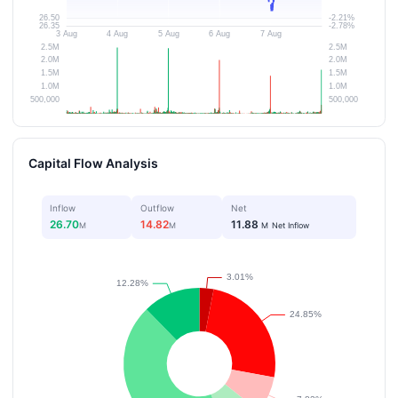
Capital Flow Analysis
Inflow
Outflow
Net
26.70
14.82
11.88
M
M
M
Net Inflow