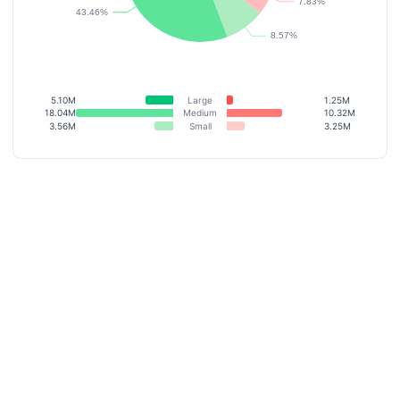
5.10M
Large
1.25M
18.04M
Medium
10.32M
3.56M
Small
3.25M