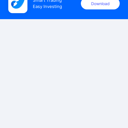
Smart Trading

Download
Easy Investing
uSMART Securities (Singapore) Pte Ltd (UEN: 202110113K)
holds a valid capital markets services licence issued by the
Monetary Authority of Singapore to carry out the regulated
activities of dealing in capital markets products.