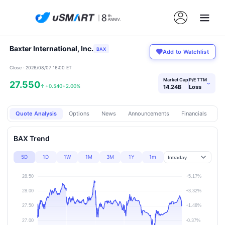
Baxter International, Inc.
BAX
Add to Watchlist
Close · 2026/08/07 16:00 ET
Market Cap
P/E TTM
27.550
›
↑
+0.540
+2.00%
14.24B
Loss
Quote Analysis
Options
News
Announcements
Financials
Pr
BAX Trend
5D
1D
1W
1M
3M
1Y
1m