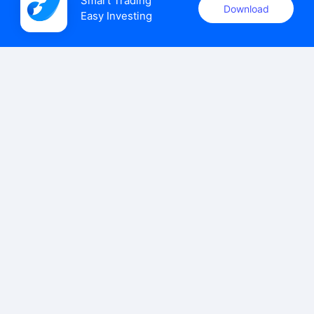
Smart Trading

Download
Easy Investing
uSMART Securities (Singapore) Pte Ltd (UEN: 202110113K)
holds a valid capital markets services licence issued by the
Monetary Authority of Singapore to carry out the regulated
activities of dealing in capital markets products.