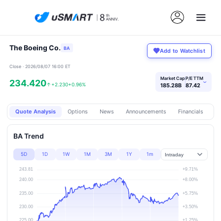
The Boeing Co.
BA
Add to Watchlist
Close · 2026/08/07 16:00 ET
Market Cap
P/E TTM
234.420
›
↑
+2.230
+0.96%
185.28B
87.42
Quote Analysis
Options
News
Announcements
Financials
Pr
BA Trend
5D
1D
1W
1M
3M
1Y
1m