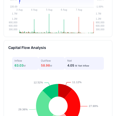
Capital Flow Analysis
Inflow
Outflow
Net
63.03
58.98
4.05
M
M
M
Net Inflow