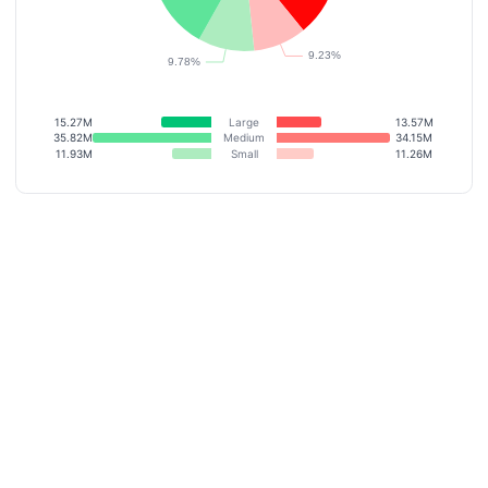
15.27M
Large
13.57M
35.82M
Medium
34.15M
11.93M
Small
11.26M