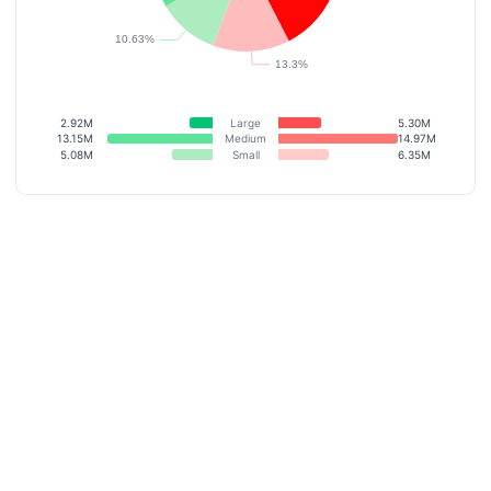
2.92M
Large
5.30M
13.15M
Medium
14.97M
5.08M
Small
6.35M