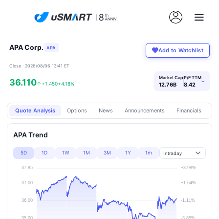
APA Corp.
APA
Add to Watchlist
Close · 2026/08/06 13:41 ET
Market Cap
P/E TTM
36.110
›
↑
+1.450
+4.18%
12.76B
8.42
Quote Analysis
Options
News
Announcements
Financials
Pr
APA Trend
5D
1D
1W
1M
3M
1Y
1m