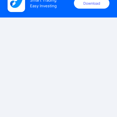
Smart Trading

Download
Easy Investing
uSMART Securities (Singapore) Pte Ltd (UEN: 202110113K)
holds a valid capital markets services licence issued by the
Monetary Authority of Singapore to carry out the regulated
activities of dealing in capital markets products.