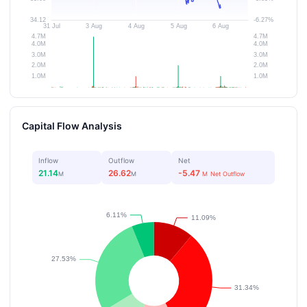
Capital Flow Analysis
Inflow
Outflow
Net
21.14
26.62
-5.47
M
M
M
Net Outflow