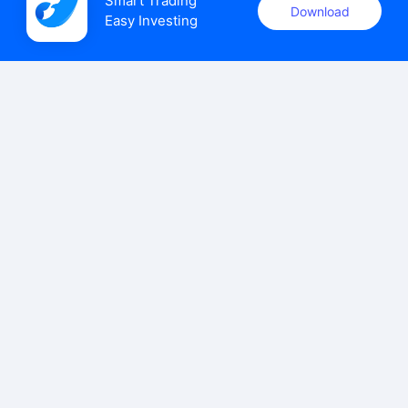
Smart Trading

Download
Easy Investing
uSMART Securities (Singapore) Pte Ltd (UEN: 202110113K)
holds a valid capital markets services licence issued by the
Monetary Authority of Singapore to carry out the regulated
activities of dealing in capital markets products.