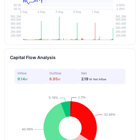
Capital Flow Analysis
Inflow
Outflow
Net
9.14
6.95
2.19
M
M
M
Net Inflow