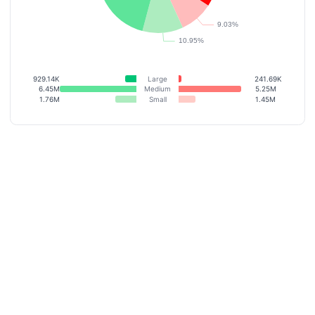
929.14K
Large
241.69K
6.45M
Medium
5.25M
1.76M
Small
1.45M