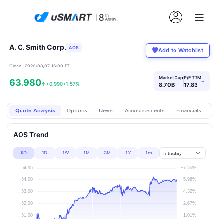
A. O. Smith Corp.
AOS
Add to Watchlist
Close · 2026/08/07 16:00 ET
Market Cap
P/E TTM
63.980
›
↑
+0.990
+1.57%
8.70B
17.83
Quote Analysis
Options
News
Announcements
Financials
Pr
AOS Trend
5D
1D
1W
1M
3M
1Y
1m