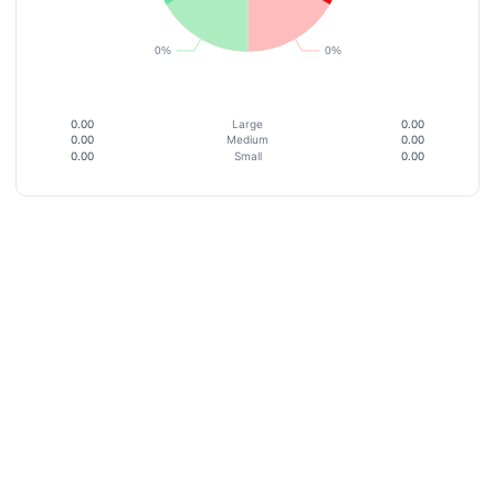
0.00
Large
0.00
0.00
Medium
0.00
0.00
Small
0.00