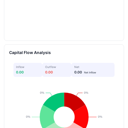
Capital Flow Analysis
Inflow
Outflow
Net
0.00
0.00
0.00
Net Inflow