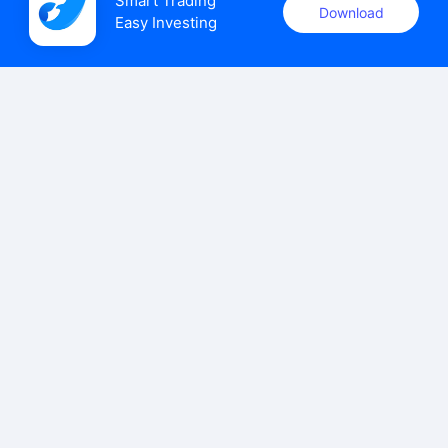
Smart Trading

Download
Easy Investing
uSMART Securities (Singapore) Pte Ltd (UEN: 202110113K)
holds a valid capital markets services licence issued by the
Monetary Authority of Singapore to carry out the regulated
activities of dealing in capital markets products.