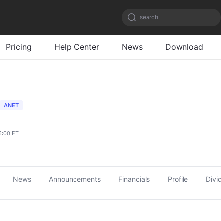
search
Pricing
Help Center
News
Download
ANET
6:00 ET
News
Announcements
Financials
Profile
Divi