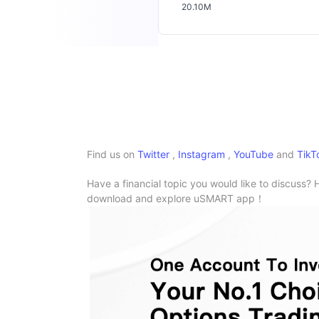
20.10M
Find us on
Twitter
,
Instagram
,
YouTube
and
TikT
Have a financial topic you would like to discuss? 
download and explore uSMART app！