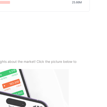
25.66M
ghts about the market! Click the picture below to