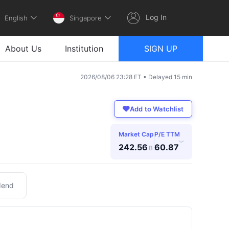
Log In
English
Singapore
About Us
Institution
SIGN UP
2026/08/06 23:28 ET • Delayed 15 min
Add to Watchlist
Market Cap
P/E TTM
›
242.56
60.87
B
dend