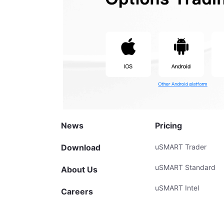
News
Pricing
Download
uSMART Trader
uSMART Standard
About Us
uSMART Intel
Careers