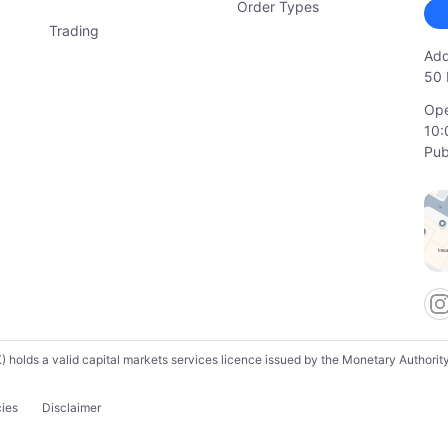
Order Types
Trading
Add
50 
Ope
10:
Pub
lds a valid capital markets services licence issued by the Monetary Authority o
cies
Disclaimer