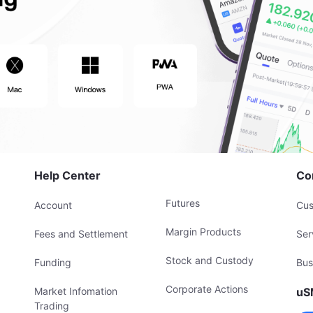
Help Center
Co
Futures
Account
Cus
Margin Products
Fees and Settlement
Ser
Stock and Custody
Funding
Bus
Corporate Actions
Market Infomation
uS
Trading