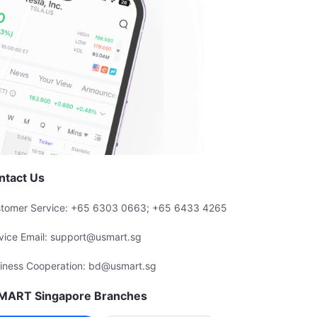
ntact Us
tomer Service: +65 6303 0663; +65 6433 4265
vice Email: support@usmart.sg
iness Cooperation: bd@usmart.sg
MART Singapore Branches