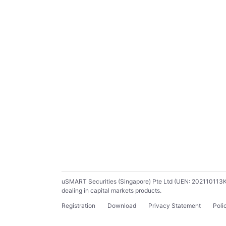
uSMART Securities (Singapore) Pte Ltd (UEN: 202110113K) ho
dealing in capital markets products.
Registration
Download
Privacy Statement
Poli