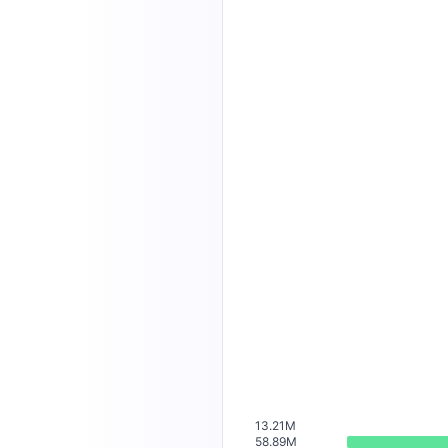
13.21M
58.89M