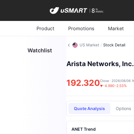
Product
Promotions
Market
US Market
/
Stock Detail
Watchlist
Arista Networks, Inc.
192.320
Close · 2026/08/06 1
-4.990
-2.53%
▼
Quote Analysis
Options
ANET Trend