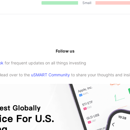
Small
Follow us
ok
for frequent updates on all things investing
Head over to the
uSMART Community
to share your thoughts and insi