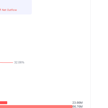
M
Net Outflow
23.66M
66.76M