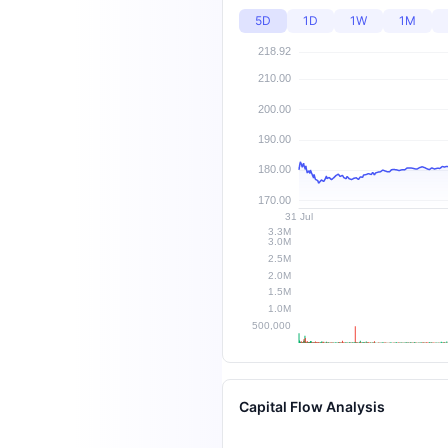
5D
1D
1W
1M
Capital Flow Analysis