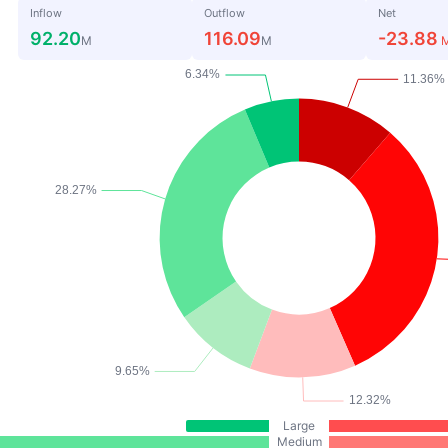
Inflow
Outflow
Net
92.20
116.09
-23.88
M
M
Large
Medium