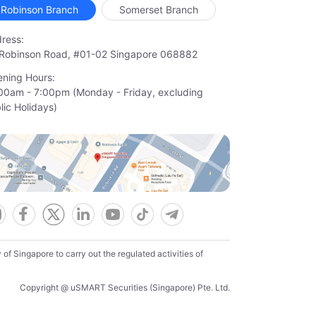
Robinson Branch
Somerset Branch
ress:
Robinson Road, #01-02 Singapore 068882
ning Hours:
00am - 7:00pm (Monday - Friday, excluding

lic Holidays)
f Singapore to carry out the regulated activities of
Copyright @ uSMART Securities (Singapore) Pte. Ltd.