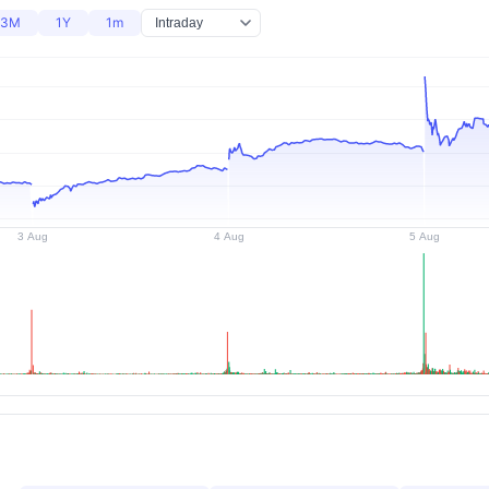
3M
1Y
1m