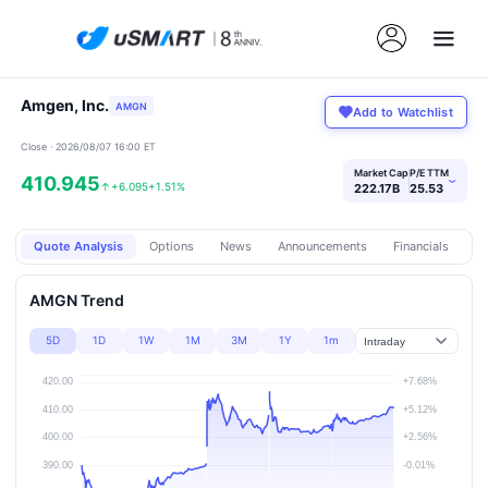
Amgen, Inc.
AMGN
Add to Watchlist
Close · 2026/08/07 16:00 ET
Market Cap
P/E TTM
410.945
›
↑
+6.095
+1.51%
222.17B
25.53
Quote Analysis
Options
News
Announcements
Financials
Pr
AMGN Trend
5D
1D
1W
1M
3M
1Y
1m