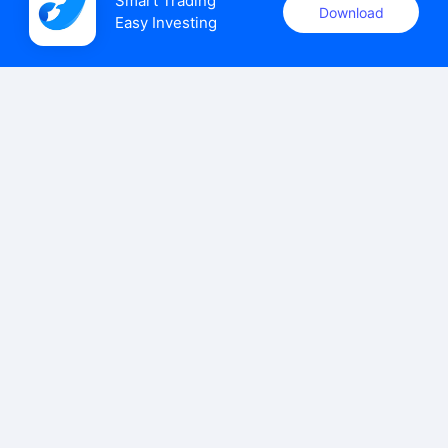
Smart Trading

Download
Easy Investing
uSMART Securities (Singapore) Pte Ltd (UEN: 202110113K)
holds a valid capital markets services licence issued by the
Monetary Authority of Singapore to carry out the regulated
activities of dealing in capital markets products.