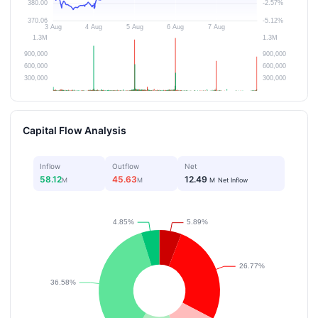
Capital Flow Analysis
Inflow
Outflow
Net
58.12
45.63
12.49
M
M
M
Net Inflow