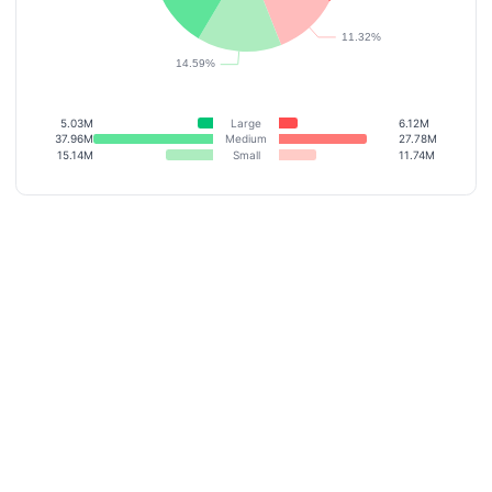
5.03M
Large
6.12M
37.96M
Medium
27.78M
15.14M
Small
11.74M