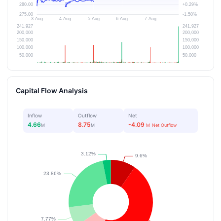
Capital Flow Analysis
Inflow
Outflow
Net
4.66
8.75
-4.09
M
M
M
Net Outflow