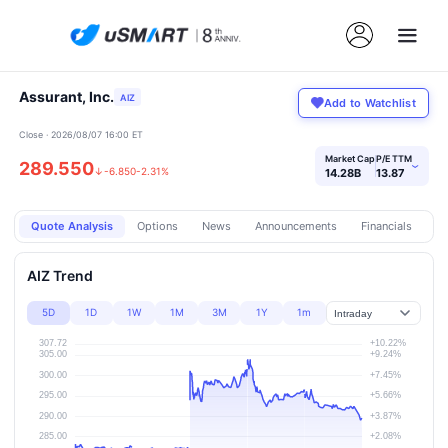
Assurant, Inc.
AIZ
Add to Watchlist
Close · 2026/08/07 16:00 ET
Market Cap
P/E TTM
289.550
›
↓
-6.850
-2.31%
14.28B
13.87
Quote Analysis
Options
News
Announcements
Financials
Pr
AIZ Trend
5D
1D
1W
1M
3M
1Y
1m