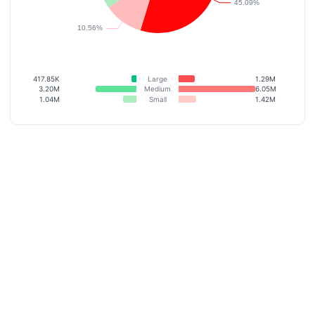
417.85K
Large
1.29M
3.20M
Medium
6.05M
1.04M
Small
1.42M