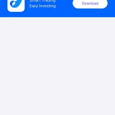
Smart Trading

Download
Easy Investing
uSMART Securities (Singapore) Pte Ltd (UEN: 202110113K)
holds a valid capital markets services licence issued by the
Monetary Authority of Singapore to carry out the regulated
activities of dealing in capital markets products.