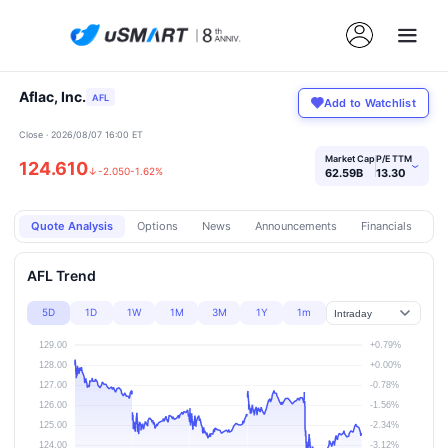
Aflac, Inc.
AFL
Add to Watchlist
Close · 2026/08/07 16:00 ET
Market Cap
P/E TTM
124.610
›
↓
-2.050
-1.62%
62.59B
13.30
Quote Analysis
Options
News
Announcements
Financials
Pr
AFL Trend
5D
1D
1W
1M
3M
1Y
1m