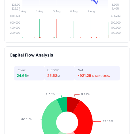
Capital Flow Analysis
Inflow
Outflow
Net
24.66
25.58
-921.29
M
M
K
Net Outflow