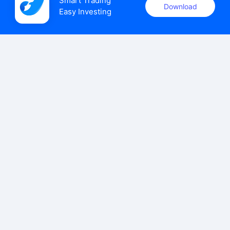
Smart Trading

Download
Easy Investing
uSMART Securities (Singapore) Pte Ltd (UEN: 202110113K)
holds a valid capital markets services licence issued by the
Monetary Authority of Singapore to carry out the regulated
activities of dealing in capital markets products.