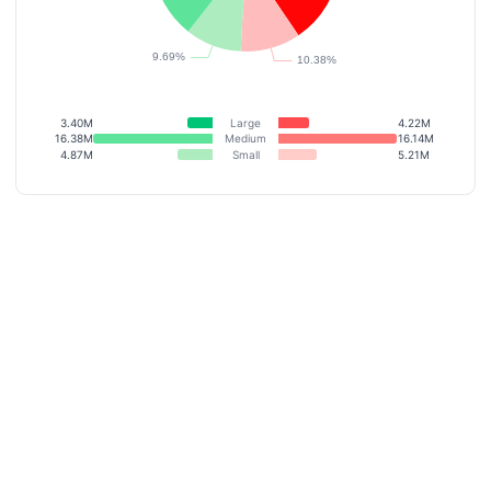
3.40M
Large
4.22M
16.38M
Medium
16.14M
4.87M
Small
5.21M