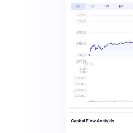
5D
1D
1W
1M
Capital Flow Analysis