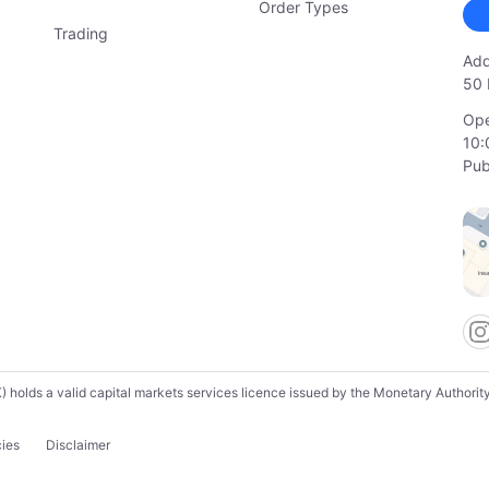
Order Types
Trading
Add
50 
Ope
10:
Pub
lds a valid capital markets services licence issued by the Monetary Authority o
cies
Disclaimer