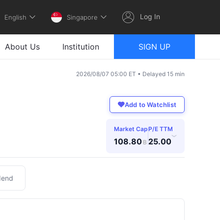
Log In
English
Singapore
About Us
Institution
SIGN UP
2026/08/07 05:00 ET • Delayed 15 min
Add to Watchlist
Market Cap
P/E TTM
›
108.80
25.00
B
dend