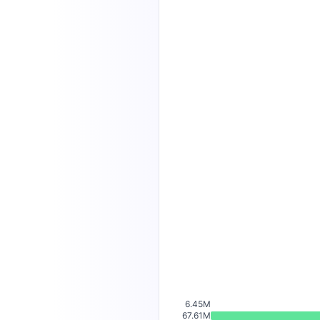
6.45M
67.61M