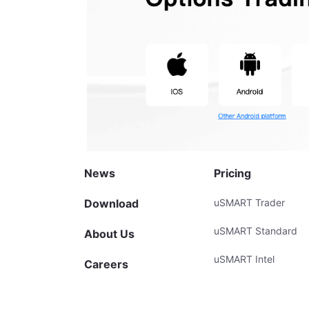
News
Pricing
Download
uSMART Trader
uSMART Standard
About Us
uSMART Intel
Careers