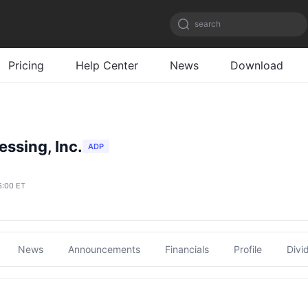
search
Pricing
Help Center
News
Download
ssing, Inc.
ADP
6:00 ET
News
Announcements
Financials
Profile
Divi