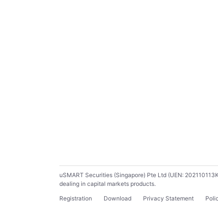
uSMART Securities (Singapore) Pte Ltd (UEN: 202110113K) ho
dealing in capital markets products.
Registration
Download
Privacy Statement
Poli