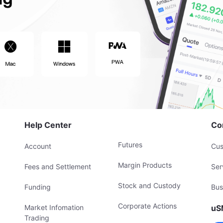
Help Center
Co
Futures
Account
Cus
Margin Products
Fees and Settlement
Ser
Stock and Custody
Funding
Bus
Corporate Actions
Market Infomation
uS
Trading