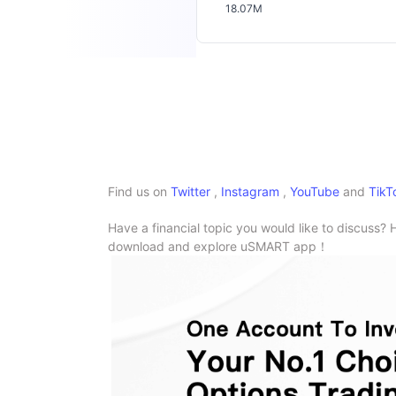
18.07M
Find us on
Twitter
,
Instagram
,
YouTube
and
TikT
Have a financial topic you would like to discuss? 
download and explore uSMART app！