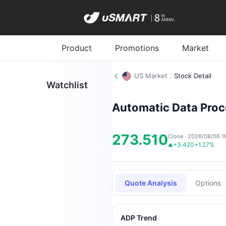
Product
Promotions
Market
US Market
/
Stock Detail
Watchlist
Automatic Data Proce
273.510
Close · 2026/08/06 1
+3.420
+1.27%
▲
Quote Analysis
Options
ADP Trend