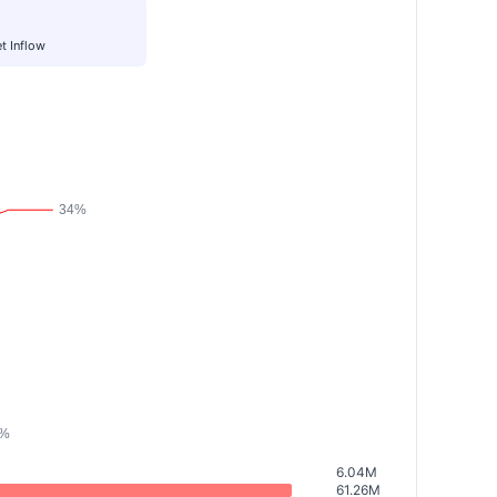
t Inflow
6.04M
61.26M