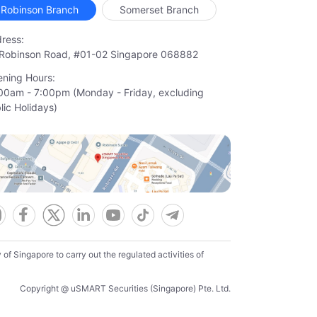
Robinson Branch
Somerset Branch
ress:
Robinson Road, #01-02 Singapore 068882
ning Hours:
00am - 7:00pm (Monday - Friday, excluding

lic Holidays)
f Singapore to carry out the regulated activities of
Copyright @ uSMART Securities (Singapore) Pte. Ltd.