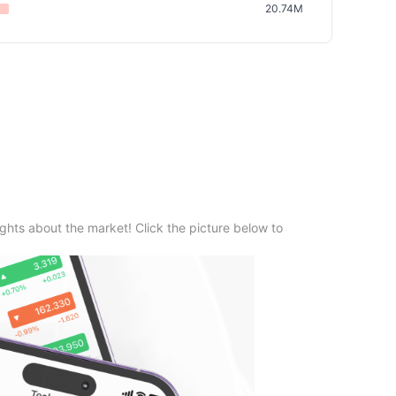
20.74M
ghts about the market! Click the picture below to