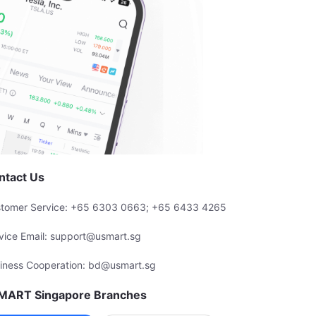
ntact Us
tomer Service: +65 6303 0663; +65 6433 4265
vice Email: support@usmart.sg
iness Cooperation: bd@usmart.sg
MART Singapore Branches