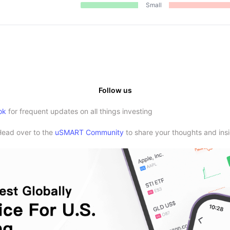
Small
Follow us
ok
for frequent updates on all things investing
Head over to the
uSMART Community
to share your thoughts and insi