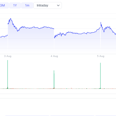
3M
1Y
1m