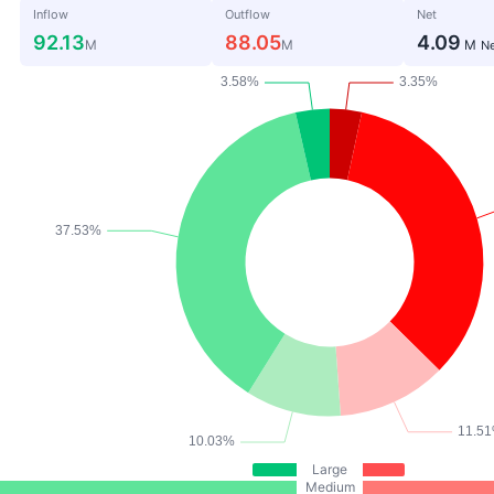
Inflow
Outflow
Net
92.13
88.05
4.09
M
M
M
Ne
Large
Medium