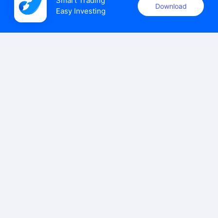
Smart Trading

Download
Easy Investing
uSMART Securities (Singapore) Pte Ltd (UEN: 202110113K)
holds a valid capital markets services licence issued by the
Monetary Authority of Singapore to carry out the regulated
activities of dealing in capital markets products.