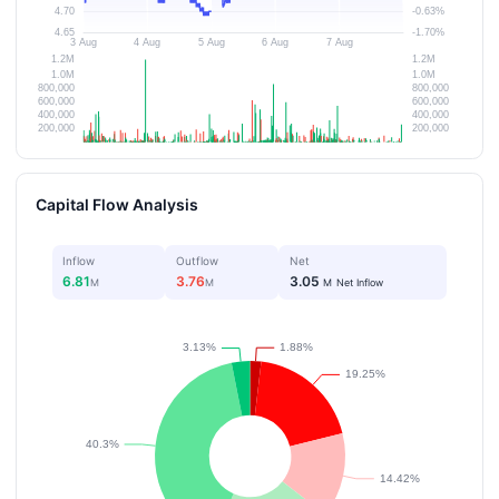
Capital Flow Analysis
Inflow
Outflow
Net
6.81
3.76
3.05
M
M
M
Net Inflow