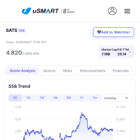
SATS
S58
Add to Watchlist
Close · 2026/08/07 17:08 SGT
Market Cap
P/E TTM
4.820
›
0.000
0.00%
7.16B
25.14
Quote Analysis
Options
News
Announcements
Financials
Pr
S58 Trend
5D
1D
1W
1M
3M
1Y
1m