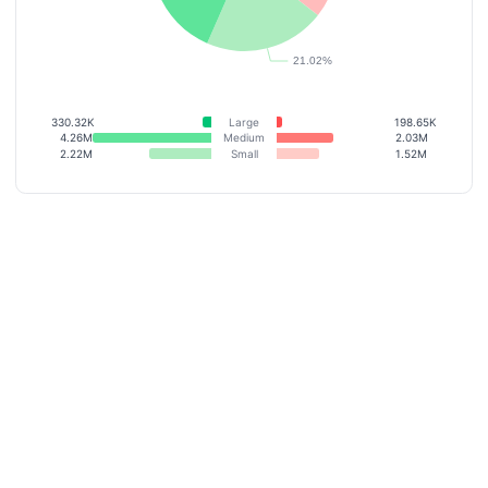
330.32K
Large
198.65K
4.26M
Medium
2.03M
2.22M
Small
1.52M