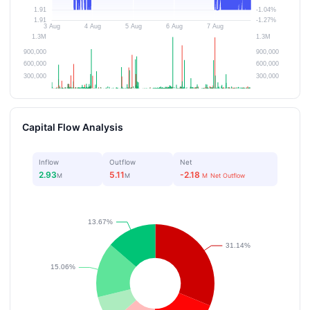
Capital Flow Analysis
Inflow
Outflow
Net
2.93
5.11
-2.18
M
M
M
Net Outflow