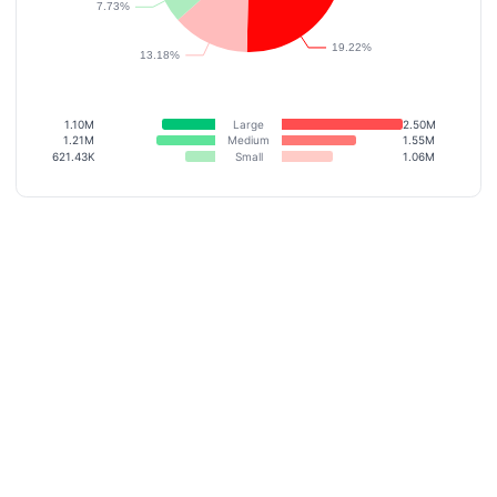
1.10M
Large
2.50M
1.21M
Medium
1.55M
621.43K
Small
1.06M