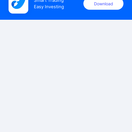
Smart Trading

Download
Easy Investing
uSMART Securities (Singapore) Pte Ltd (UEN: 202110113K)
holds a valid capital markets services licence issued by the
Monetary Authority of Singapore to carry out the regulated
activities of dealing in capital markets products.