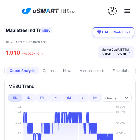
Mapletree Ind Tr
ME8U
Add to Watchlist
Close · 2026/08/07 16:23 SGT
Market Cap
P/E TTM
1.910
›
↓
-0.020
-1.04%
5.45B
25.80
Quote Analysis
Options
News
Announcements
Financials
Pr
ME8U Trend
5D
1D
1W
1M
3M
1Y
1m