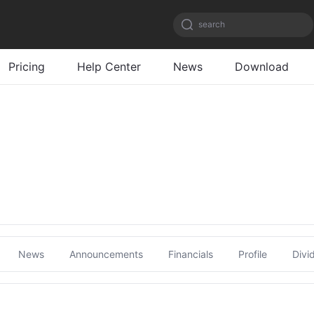
search
Pricing
Help Center
News
Download
News
Announcements
Financials
Profile
Divi