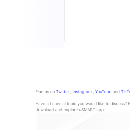
Find us on
Twitter
,
Instagram
,
YouTube
and
TikT
Have a financial topic you would like to discuss? 
download and explore uSMART app！