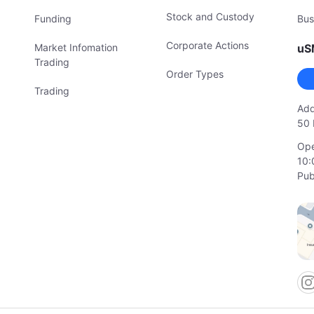
Stock and Custody
Funding
Bus
Corporate Actions
Market Infomation
uS
Trading
Order Types
Trading
Add
50 
Ope
10:
Pub