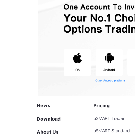
News
Pricing
Download
uSMART Trader
uSMART Standard
About Us