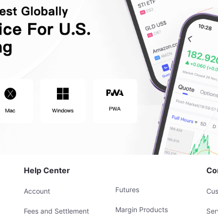
Help Center
Co
Futures
Account
Cus
Margin Products
Fees and Settlement
Ser