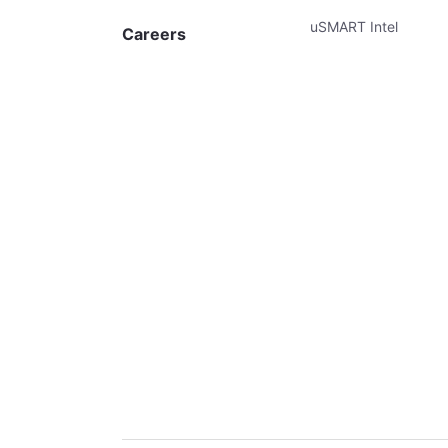
uSMART Intel
Careers