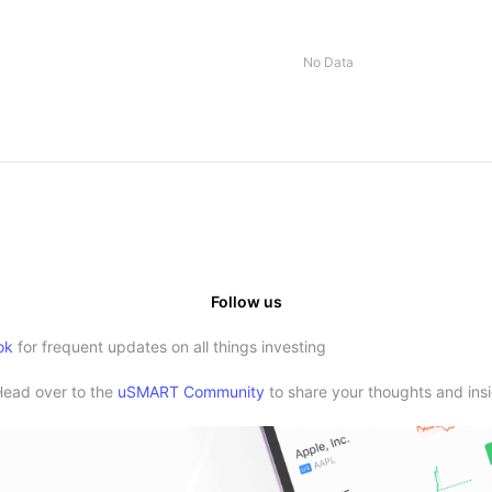
No Data
Follow us
ok
for frequent updates on all things investing
Head over to the
uSMART Community
to share your thoughts and insi