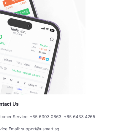
ntact Us
tomer Service: +65 6303 0663; +65 6433 4265
vice Email: support@usmart.sg