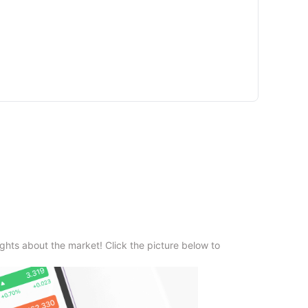
ghts about the market! Click the picture below to