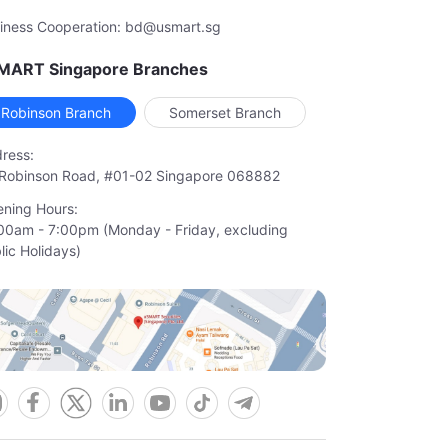
iness Cooperation: bd@usmart.sg
MART Singapore Branches
Robinson Branch
Somerset Branch
ress:
Robinson Road, #01-02 Singapore 068882
ning Hours:
00am - 7:00pm (Monday - Friday, excluding

lic Holidays)