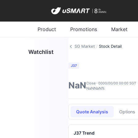
Product
Promotions
Market
SG Market
/
Stock Detail
Watchlist
J37
NaN
Close · 0000/00/00 00:00 SGT
NaN
NaN%
Quote Analysis
Options
J37 Trend