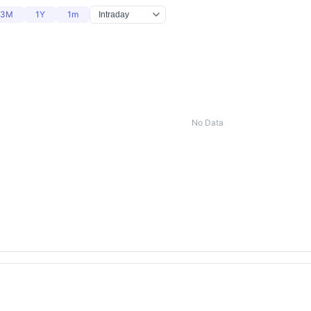
3M
1Y
1m
No Data