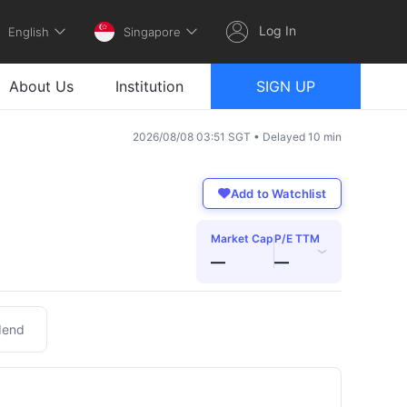
Log In
English
Singapore
About Us
Institution
SIGN UP
2026/08/08 03:51 SGT • Delayed 10 min
Add to Watchlist
Market Cap
P/E TTM
›
—
—
dend