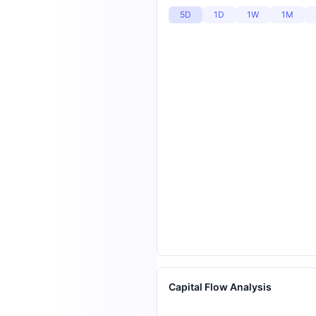
5D
1D
1W
1M
Capital Flow Analysis