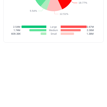
2.54M
Large
2.67M
1.74M
Medium
2.06M
609.36K
Small
1.38M