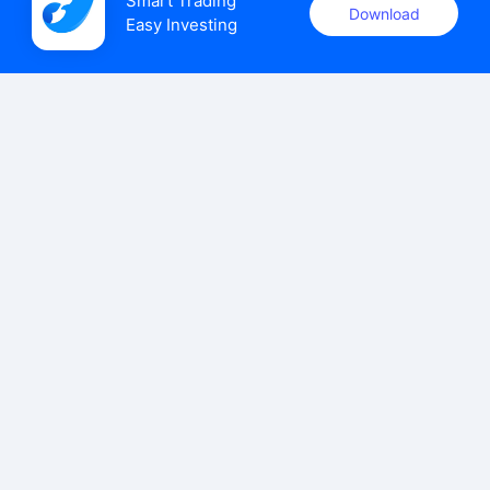
Smart Trading

Download
Easy Investing
uSMART Securities (Singapore) Pte Ltd (UEN: 202110113K)
holds a valid capital markets services licence issued by the
Monetary Authority of Singapore to carry out the regulated
activities of dealing in capital markets products.