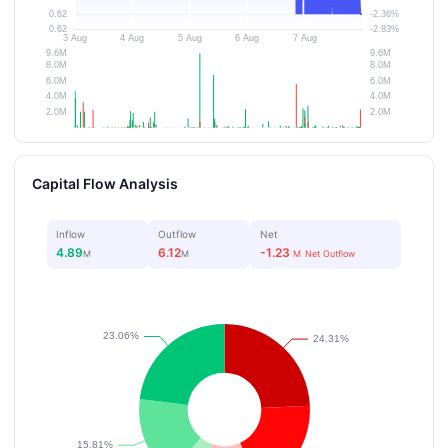
Capital Flow Analysis
Inflow
Outflow
Net
4.89
6.12
-1.23
M
M
M
Net Outflow