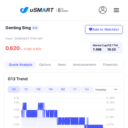
Genting Sing
G13
Add to Watchlist
Close · 2026/08/07 17:04 SGT
Market Cap
P/E TTM
0.620
›
↓
-0.005
-0.80%
7.49B
19.20
Quote Analysis
Options
News
Announcements
Financials
Pr
G13 Trend
5D
1D
1W
1M
3M
1Y
1m