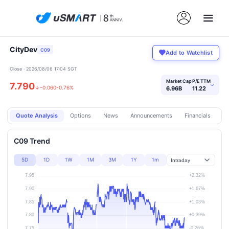
CityDev
C09
Add to Watchlist
Close · 2026/08/06 17:04 SGT
Market Cap
P/E TTM
7.790
›
↓
-0.060
-0.76%
6.96B
11.22
Quote Analysis
Options
News
Announcements
Financials
Pr
C09 Trend
5D
1D
1W
1M
3M
1Y
1m