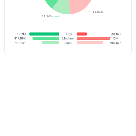
1.02M
Large
348.82K
917.96K
Medium
1.15M
591.13K
Small
916.02K