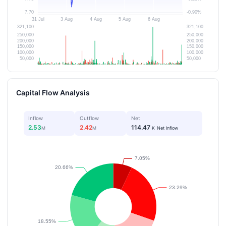
Capital Flow Analysis
Inflow
Outflow
Net
2.53
2.42
114.47
M
M
K
Net Inflow