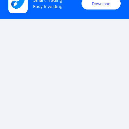
Smart Trading

Download
Easy Investing
uSMART Securities (Singapore) Pte Ltd (UEN: 202110113K)
holds a valid capital markets services licence issued by the
Monetary Authority of Singapore to carry out the regulated
activities of dealing in capital markets products.