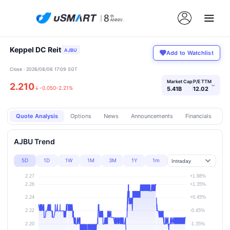
Keppel DC Reit
AJBU
Add to Watchlist
Close · 2026/08/06 17:09 SGT
Market Cap
P/E TTM
2.210
›
↓
-0.050
-2.21%
5.41B
12.02
Quote Analysis
Options
News
Announcements
Financials
Pr
AJBU Trend
5D
1D
1W
1M
3M
1Y
1m