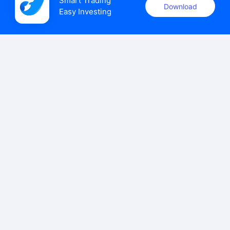
Smart Trading

Download
Easy Investing
uSMART Securities (Singapore) Pte Ltd (UEN: 202110113K)
holds a valid capital markets services licence issued by the
Monetary Authority of Singapore to carry out the regulated
activities of dealing in capital markets products.