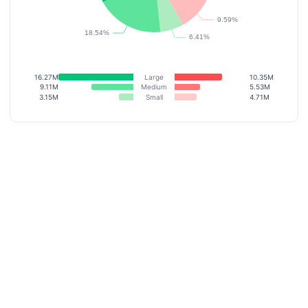
16.27M
Large
10.35M
9.11M
Medium
5.53M
3.15M
Small
4.71M