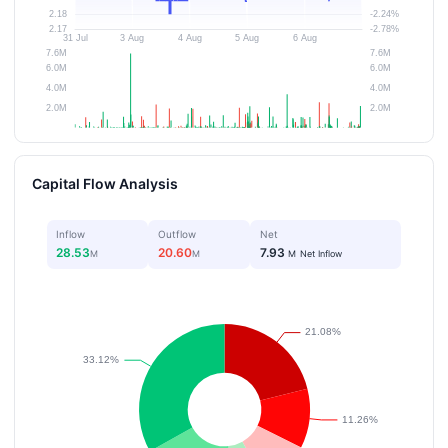
Capital Flow Analysis
Inflow
Outflow
Net
28.53
20.60
7.93
M
M
M
Net Inflow